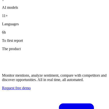
Douglas
AI models
ZGONC
11+
Languages
6h
To first report
The product
Your AI
visibility dashboard
Monitor mentions, analyze sentiment, compare with competitors and
discover opportunities. All in real time, all automated.
Request free demo