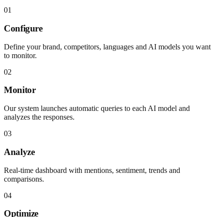
01
Configure
Define your brand, competitors, languages and AI models you want
to monitor.
02
Monitor
Our system launches automatic queries to each AI model and
analyzes the responses.
03
Analyze
Real-time dashboard with mentions, sentiment, trends and
comparisons.
04
Optimize