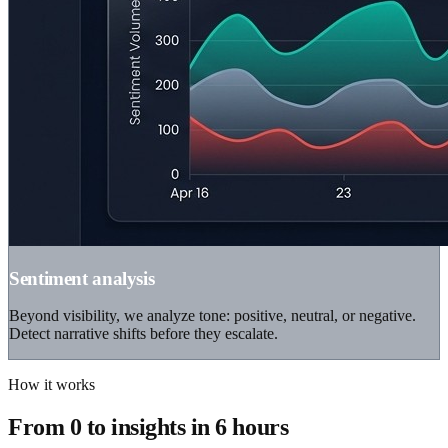
Sentiment analysis
Beyond visibility, we analyze tone: positive, neutral, or negative.
Detect narrative shifts before they escalate.
How it works
From 0 to insights in 6 hours