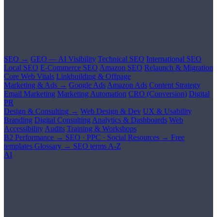
SEO →
GEO — AI Visibility
Technical SEO
International SEO
Local SEO
E-Commerce SEO
Amazon SEO
Relaunch & Migration
Core Web Vitals
Linkbuilding & Offpage
Marketing & Ads →
Google Ads
Amazon Ads
Content Strategy
Email Marketing
Marketing Automation
CRO (Conversion)
Digital
PR
Design & Consulting →
Web Design & Dev
UX & Usability
Branding
Digital Consulting
Analytics & Dashboards
Web
Accessibility
Audits
Training & Workshops
B2 Performance →
SEO · PPC · Social
Resources →
Free
templates
Glossary →
SEO terms A-Z
AI