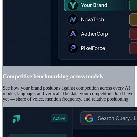
Competitive benchmarking across models
See how your brand positions against competition across every AI
model, language, and vertical. The data your competitors don't have
yet — share of voice, mention frequency, and relative positioning.