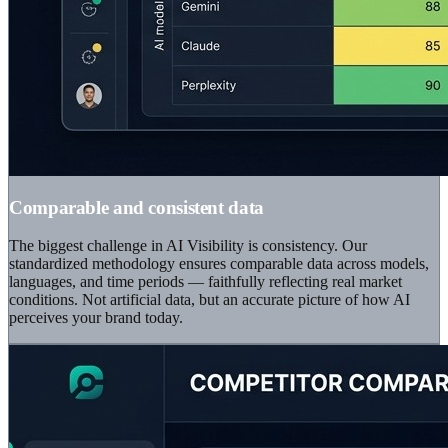
Comparable and consistent data
The biggest challenge in AI Visibility is consistency. Our
standardized methodology ensures comparable data across models,
languages, and time periods — faithfully reflecting real market
conditions. Not artificial data, but an accurate picture of how AI
perceives your brand today.