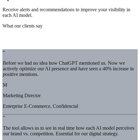
Receive alerts and recommendations to improve your visibility in
each AI model.
What our clients say
Real results
“
Before we had no idea how ChatGPT mentioned us. Now we
actively optimize our AI presence and have seen a 40% increase in
positive mentions.
M
Marketing Director
Enterprise E-Commerce, Confidencial
“
The tool allows us to see in real time how each AI model perceives
our brand vs. competition. Essential for our digital strategy.