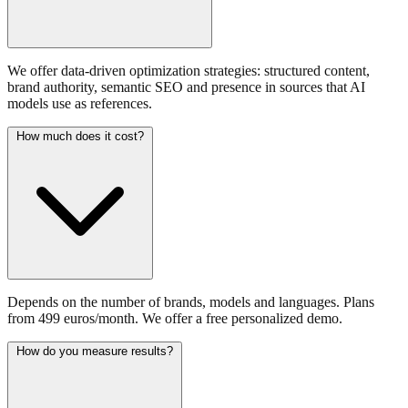
We offer data-driven optimization strategies: structured content,
brand authority, semantic SEO and presence in sources that AI
models use as references.
How much does it cost?
Depends on the number of brands, models and languages. Plans
from 499 euros/month. We offer a free personalized demo.
How do you measure results?