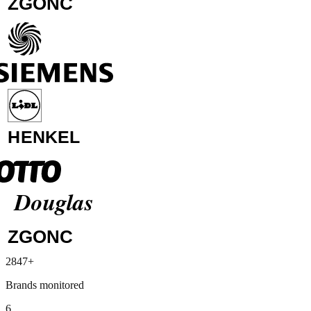
Media Markt
2847+
Siemens
Brands monitored
Lidl
Henkel
6
Otto