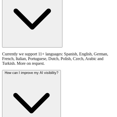
Currently we support 11+ languages: Spanish, English, German,
French, Italian, Portuguese, Dutch, Polish, Czech, Arabic and
Turkish. More on request.
How can I improve my AI visibility?