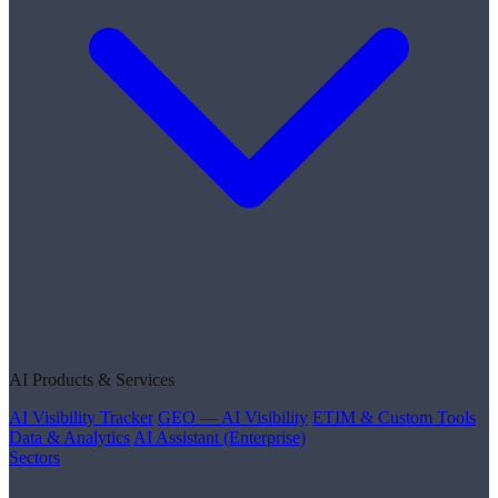
AI Products & Services
AI Visibility Tracker
GEO — AI Visibility
ETIM & Custom Tools
Data & Analytics
AI Assistant (Enterprise)
Sectors