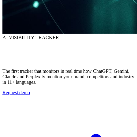
AI VISIBILITY TRACKER
Knows when AI
talks about your brand
The first tracker that monitors in real time how ChatGPT, Gemini,
Claude and Perplexity mention your brand, competitors and industry
in 11+ languages.
Request demo