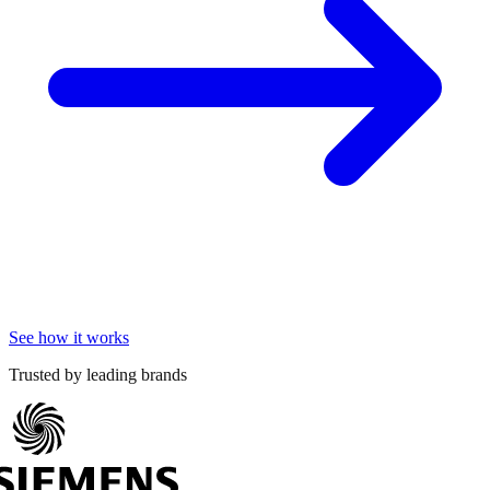
See how it works
Trusted by leading brands