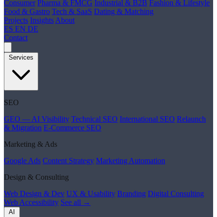
Consumer
Pharma & FMCG
Industrial & B2B
Fashion & Lifestyle
Food & Gastro
Tech & SaaS
Dating & Matching
Projects
Insights
About
ES
EN
DE
Contact
Services
SEO
GEO — AI Visibility
Technical SEO
International SEO
Relaunch
& Migration
E-Commerce SEO
Marketing & Ads
Google Ads
Content Strategy
Marketing Automation
Design & Consulting
Web Design & Dev
UX & Usability
Branding
Digital Consulting
Web Accessibility
See all →
AI