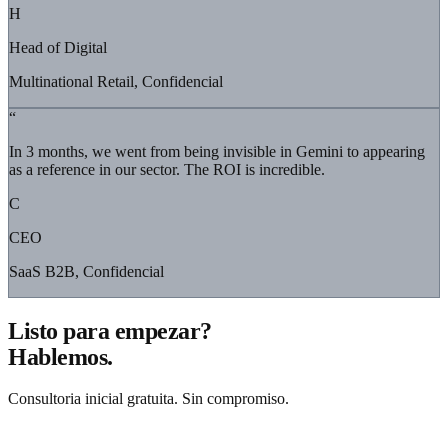
H
Head of Digital
Multinational Retail, Confidencial
“
In 3 months, we went from being invisible in Gemini to appearing
as a reference in our sector. The ROI is incredible.
C
CEO
SaaS B2B, Confidencial
Listo para empezar?
Hablemos.
Consultoria inicial gratuita. Sin compromiso.
Solicitar consultoria