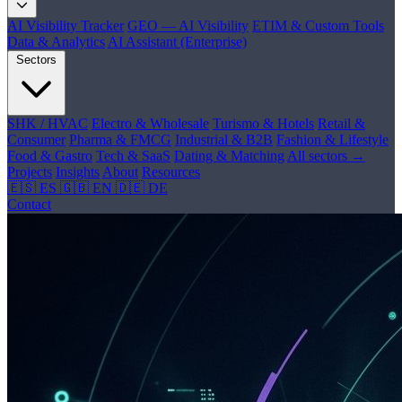
AI Visibility Tracker
GEO — AI Visibility
ETIM & Custom Tools
Data & Analytics
AI Assistant (Enterprise)
Sectors
SHK / HVAC
Electro & Wholesale
Turismo & Hotels
Retail &
Consumer
Pharma & FMCG
Industrial & B2B
Fashion & Lifestyle
Food & Gastro
Tech & SaaS
Dating & Matching
All sectors →
Projects
Insights
About
Resources
🇪🇸 ES
🇬🇧 EN
🇩🇪 DE
Contact