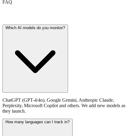
FAQ
Frequently asked questions
Which AI models do you monitor?
ChatGPT (GPT-4/4o), Google Gemini, Anthropic Claude,
Perplexity, Microsoft Copilot and others. We add new models as
they launch.
How many languages can I track in?