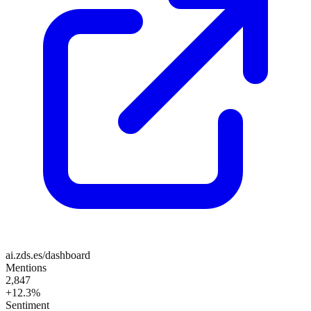
ai.zds.es/dashboard
Mentions
2,847
+12.3%
Sentiment