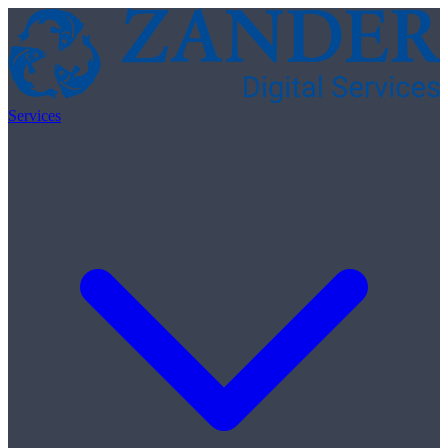
Skip to content
Services