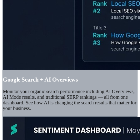
Google Search + AI Overviews
Monitor your organic search performance including AI Overviews,
AI Mode results, and traditional SERP rankings — all from one
dashboard. See how AI is changing the search results that matter for
your business.