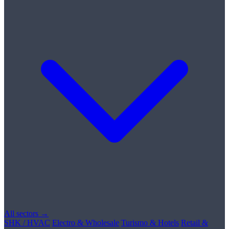
All sectors →
SHK / HVAC
Electro & Wholesale
Turismo & Hotels
Retail &