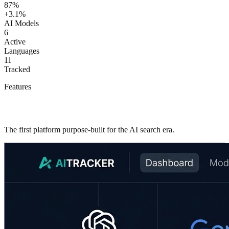
87%
+3.1%
AI Models
6
Active
Languages
11
Tracked
Features
Everything you need to master AI visibility
The first platform purpose-built for the AI search era.