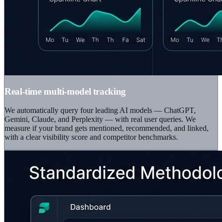
Real-time multi-model tracking
We automatically query four leading AI models — ChatGPT,
Gemini, Claude, and Perplexity — with real user queries. We
measure if your brand gets mentioned, recommended, and linked,
with a clear visibility score and competitor benchmarks.