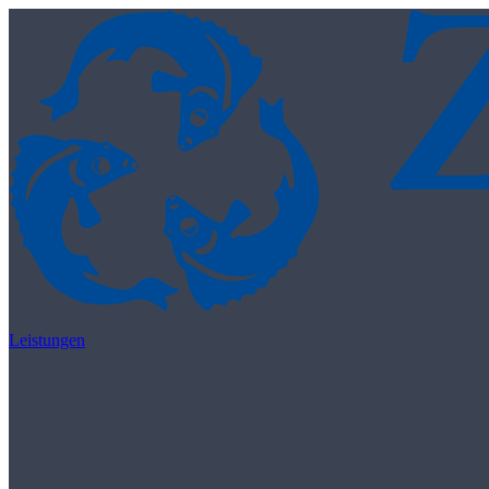
Skip to content
Leistungen