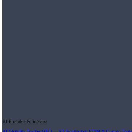
KI-Produkte & Services
AI Visibility Tracker
GEO — KI-Sichtbarkeit
ETIM & Custom Tools