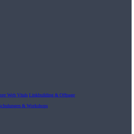
ore Web Vitals
Linkbuilding & Offpage
Schulungen & Workshops