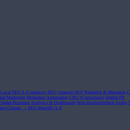
Local SEO
E-Commerce SEO
Amazon SEO
Relaunch & Migration
C
ail Marketing
Marketing Automation
CRO (Conversion)
Digital PR
Digital-Beratung
Analytics & Dashboards
Web-Barrierefreiheit
Audits
tes
Glossar →
SEO-Begriffe A-Z