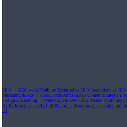
SEO →
GEO — AI Visibility
Technisches SEO
Internationales SEO
Marketing & Ads →
Google Ads
Amazon Ads
Content-Strategie
E-M
Design & Beratung →
Webdesign & Dev
UX & Usability
Branding
B2 Performance →
SEO · PPC · Social
Ressourcen →
Gratis-Templa
KI