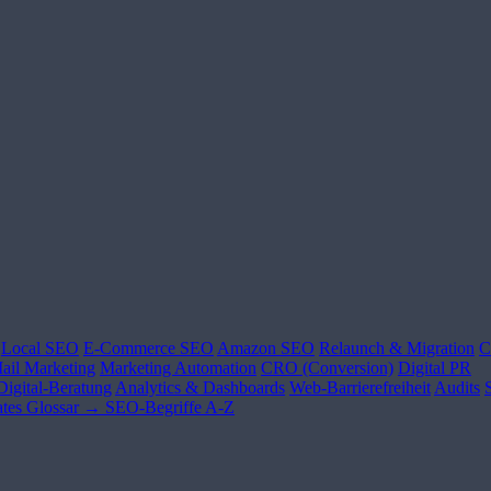
Local SEO
E-Commerce SEO
Amazon SEO
Relaunch & Migration
C
ail Marketing
Marketing Automation
CRO (Conversion)
Digital PR
Digital-Beratung
Analytics & Dashboards
Web-Barrierefreiheit
Audits
tes
Glossar →
SEO-Begriffe A-Z