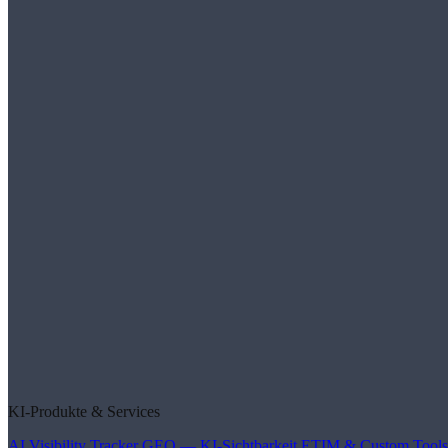
KI-Produkte & Services
AI Visibility Tracker
GEO — KI-Sichtbarkeit
ETIM & Custom Tools