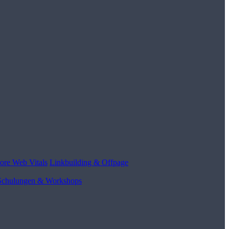
ore Web Vitals
Linkbuilding & Offpage
Schulungen & Workshops