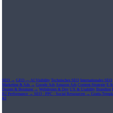
SEO →
GEO — AI Visibility
Technisches SEO
Internationales SEO
Marketing & Ads →
Google Ads
Amazon Ads
Content-Strategie
E-M
Design & Beratung →
Webdesign & Dev
UX & Usability
Branding
B2 Performance →
SEO · PPC · Social
Ressourcen →
Gratis-Templa
KI