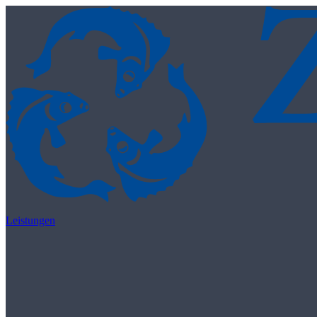
Skip to content
Leistungen