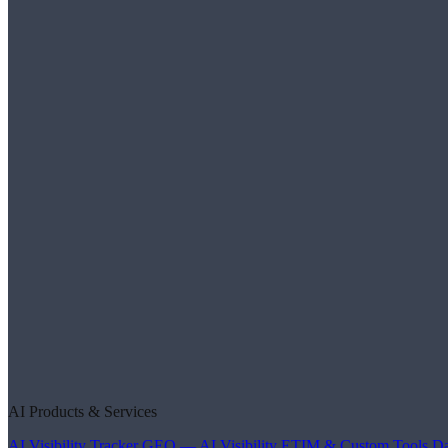
AI Products & Services
AI Visibility Tracker
GEO — AI Visibility
ETIM & Custom Tools
Da