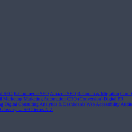
al SEO
E-Commerce SEO
Amazon SEO
Relaunch & Migration
Core 
l Marketing
Marketing Automation
CRO (Conversion)
Digital PR
ng
Digital Consulting
Analytics & Dashboards
Web Accessibility
Audit
Glossary →
SEO terms A-Z