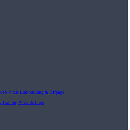
Web Vitals
Linkbuilding & Offpage
s
Training & Workshops