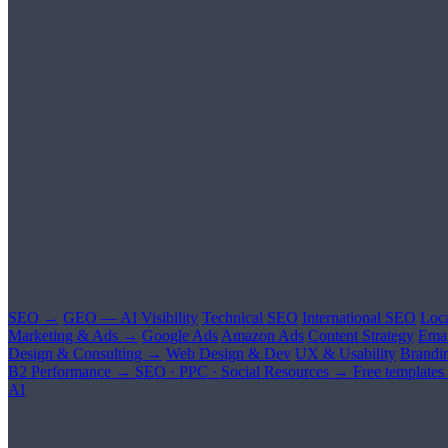
SEO →
GEO — AI Visibility
Technical SEO
International SEO
Loc
Marketing & Ads →
Google Ads
Amazon Ads
Content Strategy
Emai
Design & Consulting →
Web Design & Dev
UX & Usability
Brandi
B2 Performance →
SEO · PPC · Social
Resources →
Free templates
AI