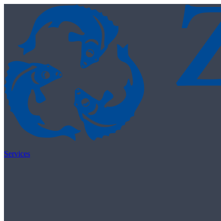
Skip to content
Services