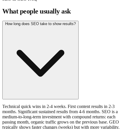
What people usually ask
How long does SEO take to show results?
Technical quick wins in 2-4 weeks. First content results in 2-3
months. Significant sustained results from 4-6 months. SEO is a
medium-to-long-term investment with compound returns: each
passing month, organic traffic grows on the previous base. GEO
typically shows faster changes (weeks) but with more variability.