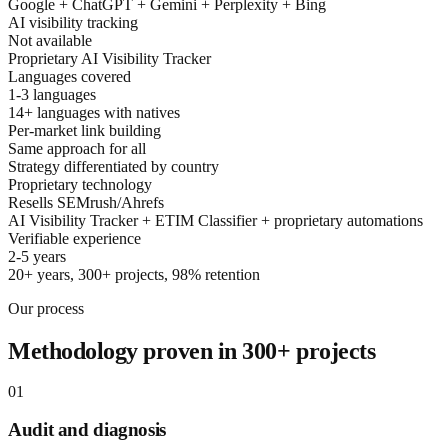
Google + ChatGPT + Gemini + Perplexity + Bing
AI visibility tracking
Not available
Proprietary AI Visibility Tracker
Languages covered
1-3 languages
14+ languages with natives
Per-market link building
Same approach for all
Strategy differentiated by country
Proprietary technology
Resells SEMrush/Ahrefs
AI Visibility Tracker + ETIM Classifier + proprietary automations
Verifiable experience
2-5 years
20+ years, 300+ projects, 98% retention
Our process
Methodology proven in 300+ projects
01
Audit and diagnosis