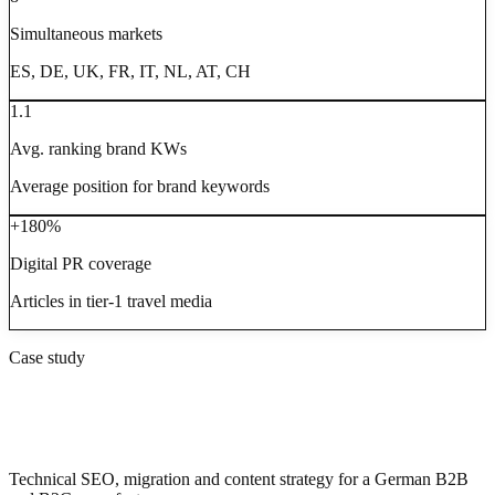
Simultaneous markets
ES, DE, UK, FR, IT, NL, AT, CH
1.1
Avg. ranking brand KWs
Average position for brand keywords
+180%
Digital PR coverage
Articles in tier-1 travel media
Case study
Master Regale: from 4,000 to 14,000
clicks/year after relaunch
Technical SEO, migration and content strategy for a German B2B