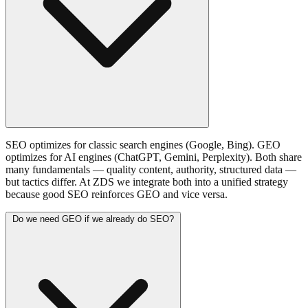
SEO optimizes for classic search engines (Google, Bing). GEO
optimizes for AI engines (ChatGPT, Gemini, Perplexity). Both share
many fundamentals — quality content, authority, structured data —
but tactics differ. At ZDS we integrate both into a unified strategy
because good SEO reinforces GEO and vice versa.
Do we need GEO if we already do SEO?