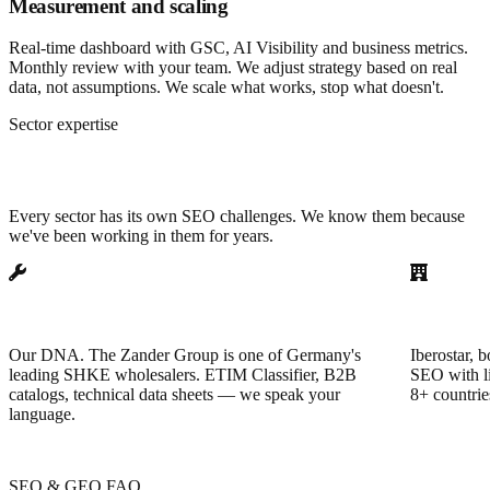
Measurement and scaling
Real-time dashboard with GSC, AI Visibility and business metrics.
Monthly review with your team. We adjust strategy based on real
data, not assumptions. We scale what works, stop what doesn't.
Sector expertise
SEO specialized by sector
Every sector has its own SEO challenges. We know them because
we've been working in them for years.
Plumbing, heating & electrical
Hotels &
Our DNA. The Zander Group is one of Germany's
Iberostar, b
leading SHKE wholesalers. ETIM Classifier, B2B
SEO with li
catalogs, technical data sheets — we speak your
8+ countrie
language.
SEO & GEO FAQ