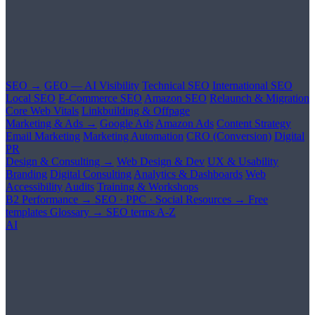
SEO →
GEO — AI Visibility
Technical SEO
International SEO
Local SEO
E-Commerce SEO
Amazon SEO
Relaunch & Migration
Core Web Vitals
Linkbuilding & Offpage
Marketing & Ads →
Google Ads
Amazon Ads
Content Strategy
Email Marketing
Marketing Automation
CRO (Conversion)
Digital
PR
Design & Consulting →
Web Design & Dev
UX & Usability
Branding
Digital Consulting
Analytics & Dashboards
Web
Accessibility
Audits
Training & Workshops
B2 Performance →
SEO · PPC · Social
Resources →
Free
templates
Glossary →
SEO terms A-Z
AI