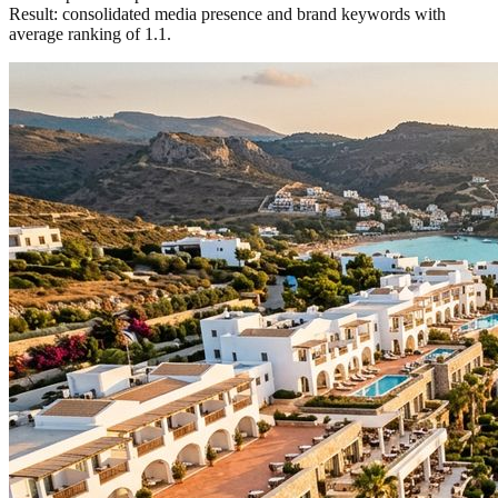
Result: consolidated media presence and brand keywords with
average ranking of 1.1.