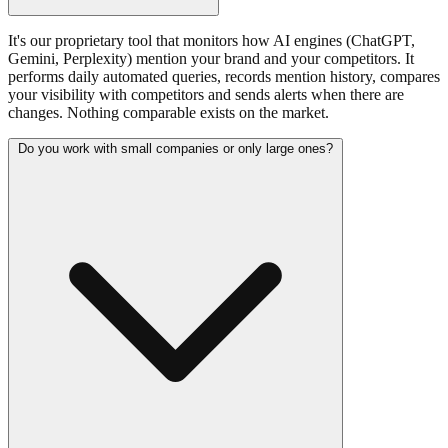
It's our proprietary tool that monitors how AI engines (ChatGPT,
Gemini, Perplexity) mention your brand and your competitors. It
performs daily automated queries, records mention history, compares
your visibility with competitors and sends alerts when there are
changes. Nothing comparable exists on the market.
Do you work with small companies or only large ones?