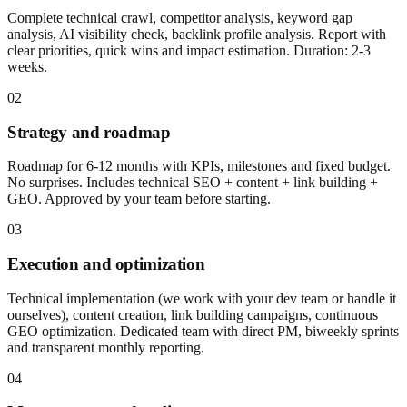
Complete technical crawl, competitor analysis, keyword gap
analysis, AI visibility check, backlink profile analysis. Report with
clear priorities, quick wins and impact estimation. Duration: 2-3
weeks.
02
Strategy and roadmap
Roadmap for 6-12 months with KPIs, milestones and fixed budget.
No surprises. Includes technical SEO + content + link building +
GEO. Approved by your team before starting.
03
Execution and optimization
Technical implementation (we work with your dev team or handle it
ourselves), content creation, link building campaigns, continuous
GEO optimization. Dedicated team with direct PM, biweekly sprints
and transparent monthly reporting.
04