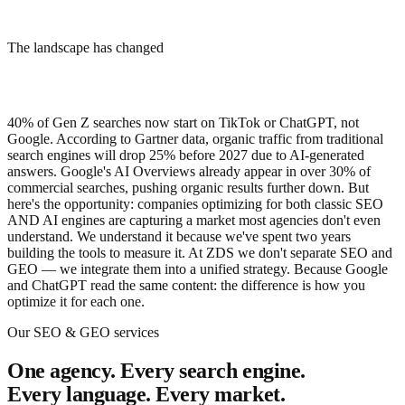
Iberostar
The landscape has changed
Alpecin
Master Regale
ZGONC
Your 2024 SEO strategy is already obsolete
Zandergruppe
Holter
40% of Gen Z searches now start on TikTok or ChatGPT, not
Google. According to Gartner data, organic traffic from traditional
search engines will drop 25% before 2027 due to AI-generated
answers. Google's AI Overviews already appear in over 30% of
commercial searches, pushing organic results further down. But
here's the opportunity: companies optimizing for both classic SEO
AND AI engines are capturing a market most agencies don't even
understand. We understand it because we've spent two years
building the tools to measure it. At ZDS we don't separate SEO and
GEO — we integrate them into a unified strategy. Because Google
and ChatGPT read the same content: the difference is how you
optimize it for each one.
Our SEO & GEO services
One agency. Every search engine.
Every language. Every market.