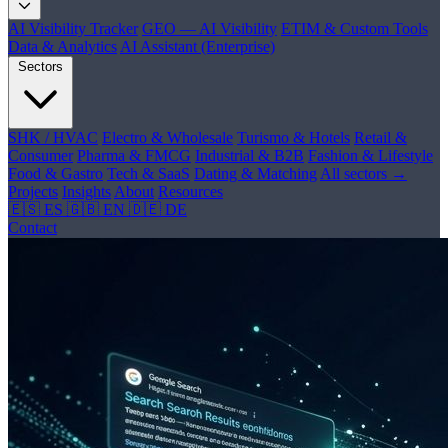
AI Visibility Tracker
GEO — AI Visibility
ETIM & Custom Tools
Data & Analytics
AI Assistant (Enterprise)
Sectors
SHK / HVAC
Electro & Wholesale
Turismo & Hotels
Retail &
Consumer
Pharma & FMCG
Industrial & B2B
Fashion & Lifestyle
Food & Gastro
Tech & SaaS
Dating & Matching
All sectors →
Projects
Insights
About
Resources
🇪🇸 ES
🇬🇧 EN
🇩🇪 DE
Contact