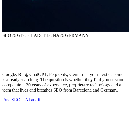
SEO & GEO · BARCELONA & GERMANY
SEO & GEO:
total visibility
across every search engine
Google, Bing, ChatGPT, Perplexity, Gemini — your next customer
is already searching. The question is whether they find you or your
competition. 20 years of experience, proprietary technology and a
team that lives and breathes SEO from Barcelona and Germany.
Free SEO + AI audit