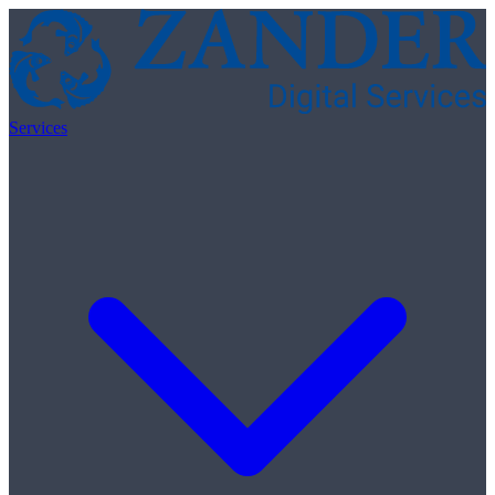
Skip to content
Services