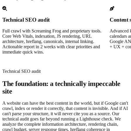
Technical SEO audit
Content 
Full crawl with Screaming Frog and proprietary tools.
Advanced ke
Core Web Vitals, indexation, JS rendering, URL
calendars a
architecture, hreflang, canonicals, internal linking.
Google AND
Actionable report in 2 weeks with clear priorities and
+ UX + conv
immediate quick wins.
Technical SEO audit
The foundation: a technically impeccable
site
A website can have the best content in the world, but if Google can't
crawl, index or render it correctly, that content is invisible. And if AI
can't parse your structure, it will never cite you as a source. Our
technical audit goes far beyond running a Lighthouse check. We
analyze the complete information architecture, rendering chain,
crawl budget, server response times, hreflang coherence in