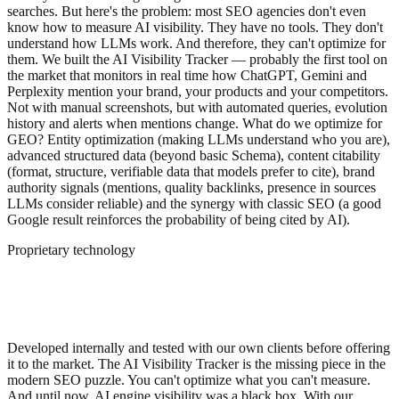
searches. But here's the problem: most SEO agencies don't even
know how to measure AI visibility. They have no tools. They don't
understand how LLMs work. And therefore, they can't optimize for
them. We built the AI Visibility Tracker — probably the first tool on
the market that monitors in real time how ChatGPT, Gemini and
Perplexity mention your brand, your products and your competitors.
Not with manual screenshots, but with automated queries, evolution
history and alerts when mentions change. What do we optimize for
GEO? Entity optimization (making LLMs understand who you are),
advanced structured data (beyond basic Schema), content citability
(format, structure, verifiable data that models prefer to cite), brand
authority signals (mentions, quality backlinks, presence in sources
LLMs consider reliable) and the synergy with classic SEO (a good
Google result reinforces the probability of being cited by AI).
Proprietary technology
AI Visibility Tracker: measure what no one
else can
Developed internally and tested with our own clients before offering
it to the market. The AI Visibility Tracker is the missing piece in the
modern SEO puzzle. You can't optimize what you can't measure.
And until now, AI engine visibility was a black box. With our