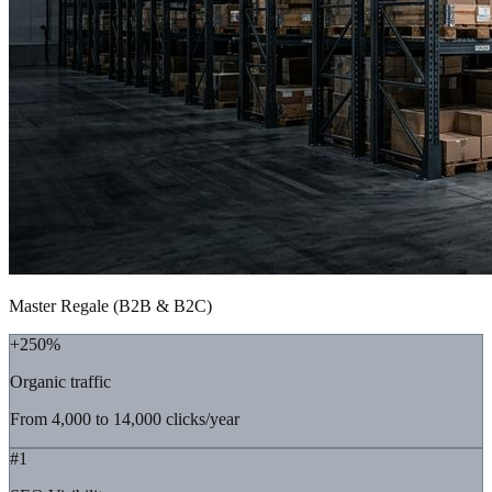
Master Regale (B2B & B2C)
+250%
Organic traffic
From 4,000 to 14,000 clicks/year
#1