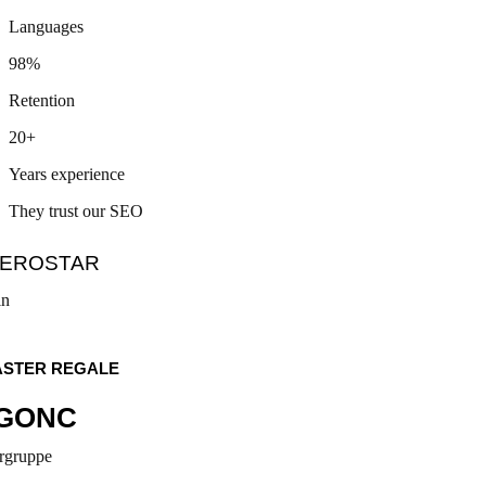
Languages
98%
Retention
20+
Years experience
They trust our SEO
pe