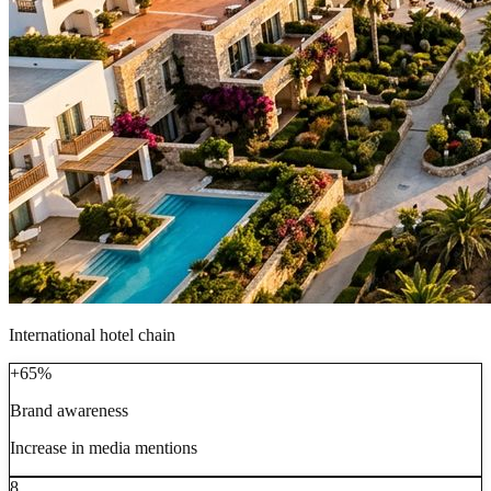
International hotel chain
+65%
Brand awareness
Increase in media mentions
8