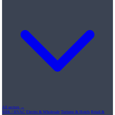
All sectors →
SHK / HVAC
Electro & Wholesale
Turismo & Hotels
Retail &