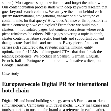
source). Most agencies optimize for one and forget the other two.
Our content creation process starts with deep keyword research that
goes beyond search volumes. We analyze the intent behind each
query: informational, navigational, transactional? What type of
content ranks for that query? How does AI answer that question? Is
there a content gap we can exploit? From there we build topic
clusters — not isolated pages, but content ecosystems where each
piece reinforces the others. Pillar pages covering a topic in depth,
cluster content targeting specific long-tails and supporting content
that generates backlinks and mentions. Every piece of content
carries rich structured data, strategic internal linking, entity
optimization for LLMs and integrated CTAs that don't break the
reading experience. We produce in Spanish, German, English,
French, Italian, Portuguese and more — with native writers, not
Google Translate.
Case study
European-scale Digital PR for international
hotel chain
Digital PR and brand building strategy across 8 European markets
simultaneously. Campaigns with travel media, luxury magazines and
tourism portals to position the brand as a reference in each market.