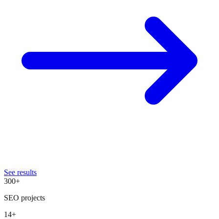
See results
300+
SEO projects
14+