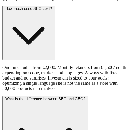
How much does SEO cost?
One-time audits from €2,000. Monthly retainers from €1,500/month
depending on scope, markets and languages. Always with fixed
budget and no surprises. Investment is sized to your goals:
optimizing a single-language site is not the same as a store with
50,000 products in 5 markets.
What is the difference between SEO and GEO?