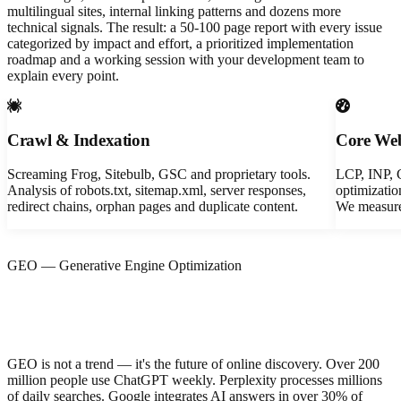
multilingual sites, internal linking patterns and dozens more
technical signals. The result: a 50-100 page report with every issue
categorized by impact and effort, a prioritized implementation
roadmap and a working session with your development team to
explain every point.
Crawl & Indexation
Core Web
Screaming Frog, Sitebulb, GSC and proprietary tools.
LCP, INP, 
Analysis of robots.txt, sitemap.xml, server responses,
optimizatio
redirect chains, orphan pages and duplicate content.
We measure 
GEO — Generative Engine Optimization
Does your brand appear when someone
asks ChatGPT?
GEO is not a trend — it's the future of online discovery. Over 200
million people use ChatGPT weekly. Perplexity processes millions
of daily searches. Google integrates AI answers in over 30% of