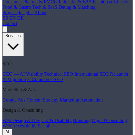
Consumer
Pharma & FMCG
Industrial & B2B
Fashion & Lifestyle
Food & Gastro
Tech & SaaS
Dating & Matching
Projects
Insights
About
ES
EN
DE
Contact
Services
SEO
GEO — AI Visibility
Technical SEO
International SEO
Relaunch
& Migration
E-Commerce SEO
Marketing & Ads
Google Ads
Content Strategy
Marketing Automation
Design & Consulting
Web Design & Dev
UX & Usability
Branding
Digital Consulting
Web Accessibility
See all →
AI