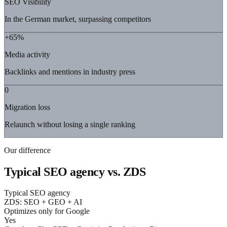
SEO Visibility
In the German market, surpassing competitors
+65%
Media activity
Backlinks and mentions in industry press
0
Migration loss
Relaunch without losing a single ranking
Our difference
Typical SEO agency vs. ZDS
Typical SEO agency
ZDS: SEO + GEO + AI
Optimizes only for Google
Yes