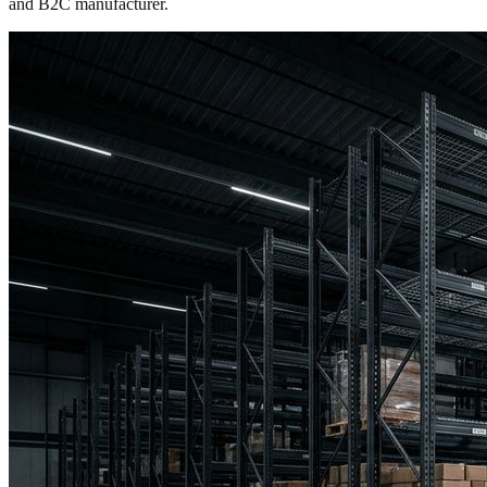
and B2C manufacturer.