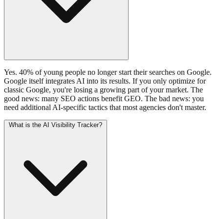
Yes. 40% of young people no longer start their searches on Google.
Google itself integrates AI into its results. If you only optimize for
classic Google, you're losing a growing part of your market. The
good news: many SEO actions benefit GEO. The bad news: you
need additional AI-specific tactics that most agencies don't master.
What is the AI Visibility Tracker?