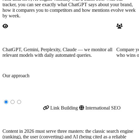
tracker, you can see exactly what ChatGPT says about your brand,
how it compares you to competitors and how mentions evolve week
by week.
Multi-LLM monitoring
Competit
ChatGPT, Gemini, Perplexity, Claude — we monitor all
Compare you
relevant models with daily automated queries.
who wins o
Our approach
Specialized SEO services
Content Strategy
Link Building
International SEO
Content Strategy
Content in 2026 must serve three masters: the classic search engine
(ranking), the user (converting) and AI (being cited as a reliable