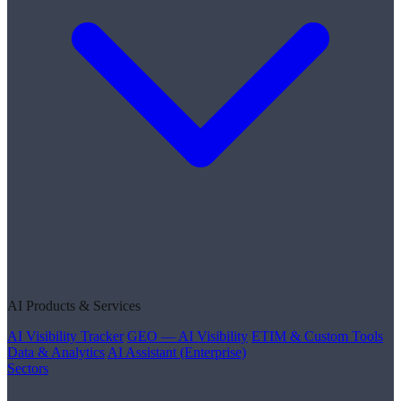
AI Products & Services
AI Visibility Tracker
GEO — AI Visibility
ETIM & Custom Tools
Data & Analytics
AI Assistant (Enterprise)
Sectors