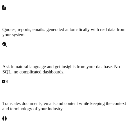
Document generation
Quotes, reports, emails: generated automatically with real data from
your system.
Data analysis
Ask in natural language and get insights from your database. No
SQL, no complicated dashboards.
Translation and localization
Translates documents, emails and content while keeping the context
and terminology of your industry.
Internal knowledge base