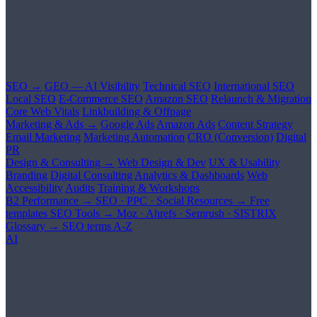
SEO →
GEO — AI Visibility
Technical SEO
International SEO
Local SEO
E-Commerce SEO
Amazon SEO
Relaunch & Migration
Core Web Vitals
Linkbuilding & Offpage
Marketing & Ads →
Google Ads
Amazon Ads
Content Strategy
Email Marketing
Marketing Automation
CRO (Conversion)
Digital
PR
Design & Consulting →
Web Design & Dev
UX & Usability
Branding
Digital Consulting
Analytics & Dashboards
Web
Accessibility
Audits
Training & Workshops
B2 Performance →
SEO · PPC · Social
Resources →
Free
templates
SEO Tools →
Moz · Ahrefs · Semrush · SISTRIX
Glossary →
SEO terms A-Z
AI