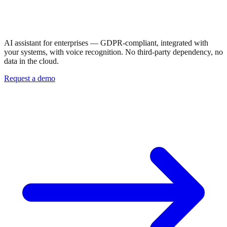
In your company.
Under your control.
AI assistant for enterprises — GDPR-compliant, integrated with
your systems, with voice recognition. No third-party dependency, no
data in the cloud.
Request a demo