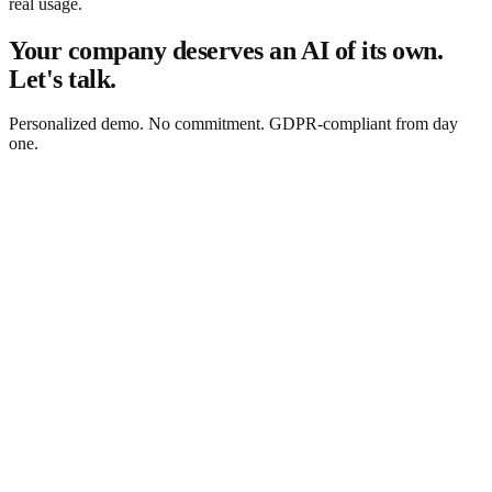
real usage.
Your company deserves an AI of its own.
Let's talk.
Personalized demo. No commitment. GDPR-compliant from day
one.
Request a free demo