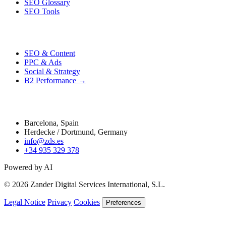
SEO Glossary
SEO Tools
Performance
SEO & Content
PPC & Ads
Social & Strategy
B2 Performance →
Contact
Barcelona, Spain
Herdecke / Dortmund, Germany
info@zds.es
+34 935 329 378
Powered by AI
© 2026 Zander Digital Services International, S.L.
Legal Notice
Privacy
Cookies
Preferences