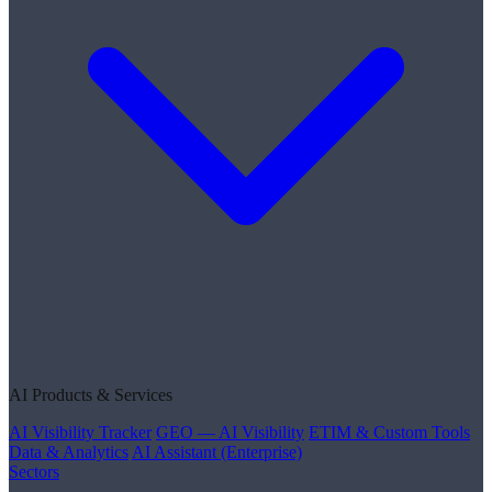
AI Products & Services
AI Visibility Tracker
GEO — AI Visibility
ETIM & Custom Tools
Data & Analytics
AI Assistant (Enterprise)
Sectors