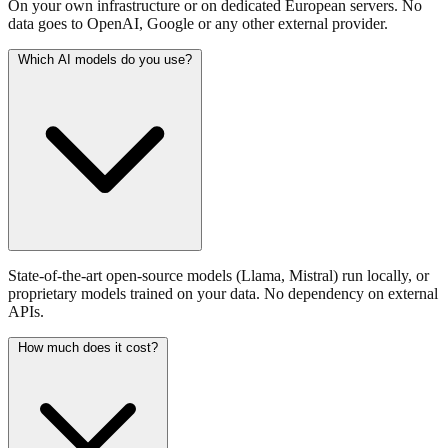
On your own infrastructure or on dedicated European servers. No
data goes to OpenAI, Google or any other external provider.
Which AI models do you use?
State-of-the-art open-source models (Llama, Mistral) run locally, or
proprietary models trained on your data. No dependency on external
APIs.
How much does it cost?