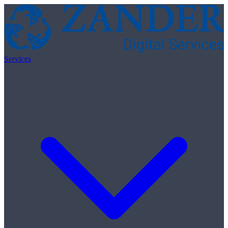
Skip to content
Services