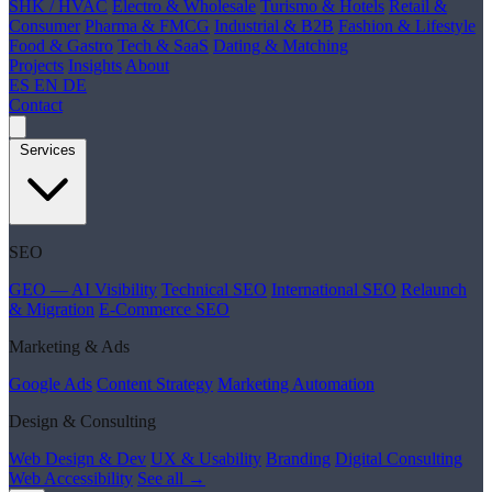
SHK / HVAC
Electro & Wholesale
Turismo & Hotels
Retail &
Consumer
Pharma & FMCG
Industrial & B2B
Fashion & Lifestyle
Food & Gastro
Tech & SaaS
Dating & Matching
Projects
Insights
About
ES
EN
DE
Contact
Services
SEO
GEO — AI Visibility
Technical SEO
International SEO
Relaunch
& Migration
E-Commerce SEO
Marketing & Ads
Google Ads
Content Strategy
Marketing Automation
Design & Consulting
Web Design & Dev
UX & Usability
Branding
Digital Consulting
Web Accessibility
See all →