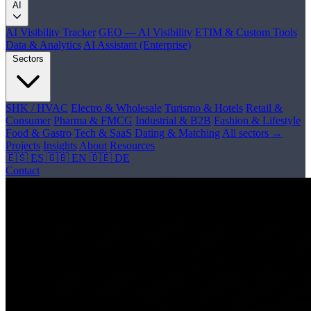
AI
AI Visibility Tracker
GEO — AI Visibility
ETIM & Custom Tools
Data & Analytics
AI Assistant (Enterprise)
Sectors
SHK / HVAC
Electro & Wholesale
Turismo & Hotels
Retail &
Consumer
Pharma & FMCG
Industrial & B2B
Fashion & Lifestyle
Food & Gastro
Tech & SaaS
Dating & Matching
All sectors →
Projects
Insights
About
Resources
🇪🇸 ES
🇬🇧 EN
🇩🇪 DE
Contact