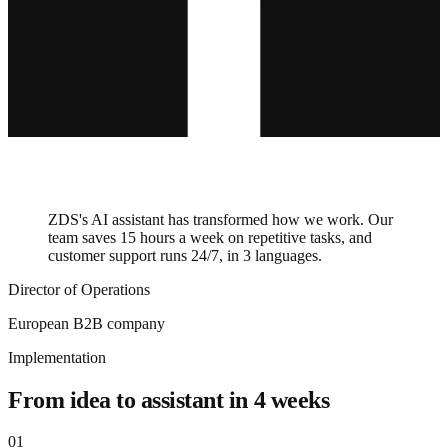
ZDS's AI assistant has transformed how we work. Our
team saves 15 hours a week on repetitive tasks, and
customer support runs 24/7, in 3 languages.
Director of Operations
European B2B company
Implementation
From idea to assistant in 4 weeks
01