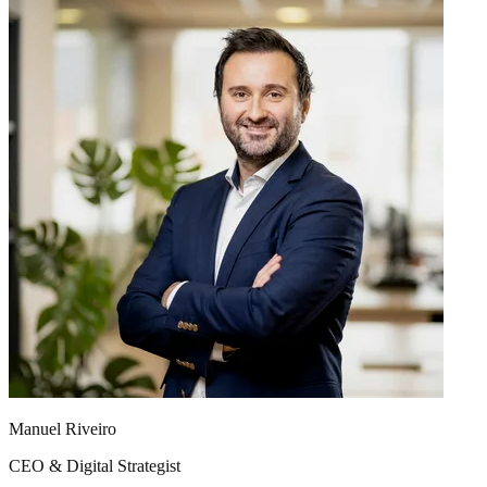
Manuel Riveiro
CEO & Digital Strategist