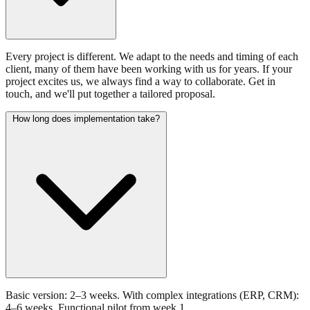
Every project is different. We adapt to the needs and timing of each
client, many of them have been working with us for years. If your
project excites us, we always find a way to collaborate. Get in
touch, and we'll put together a tailored proposal.
How long does implementation take?
Basic version: 2–3 weeks. With complex integrations (ERP, CRM):
4–6 weeks. Functional pilot from week 1.