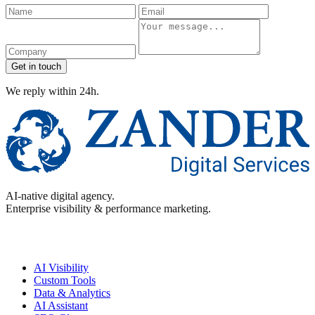
Name
Email
Company
Message
Get in touch
We reply within 24h.
AI-native digital agency.
Enterprise visibility & performance marketing.
Enterprise
AI Visibility
Custom Tools
Data & Analytics
AI Assistant