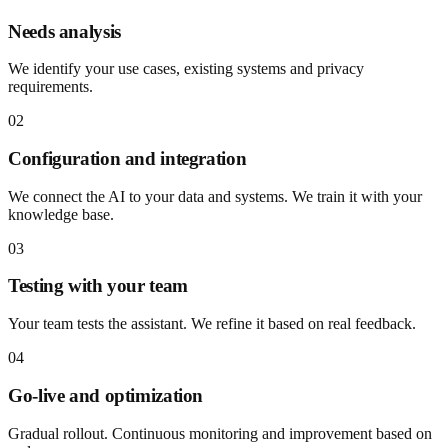
Needs analysis
We identify your use cases, existing systems and privacy
requirements.
02
Configuration and integration
We connect the AI to your data and systems. We train it with your
knowledge base.
03
Testing with your team
Your team tests the assistant. We refine it based on real feedback.
04
Go-live and optimization
Gradual rollout. Continuous monitoring and improvement based on