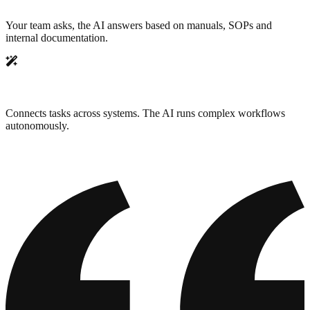
Your team asks, the AI answers based on manuals, SOPs and
internal documentation.
Workflow automation
Connects tasks across systems. The AI runs complex workflows
autonomously.