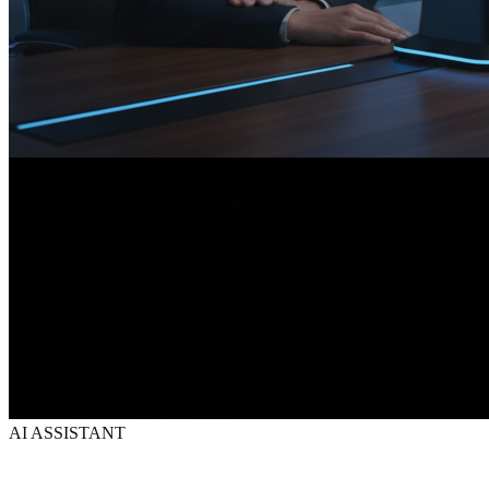
AI ASSISTANT
Your AI assistant.