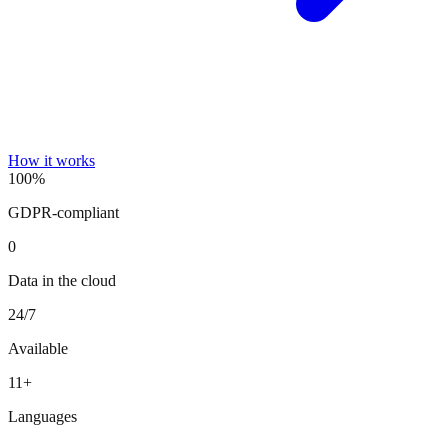
How it works
100%
GDPR-compliant
0
Data in the cloud
24/7
Available
11+
Languages