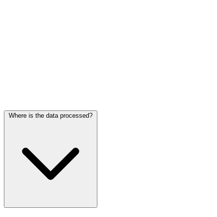
Frequently asked questions
Where is the data processed?