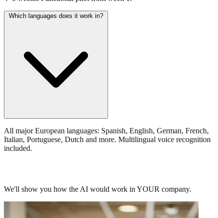
Which languages does it work in?
All major European languages: Spanish, English, German, French,
Italian, Portuguese, Dutch and more. Multilingual voice recognition
included.
Request your personalized demo.
We'll show you how the AI would work in YOUR company.