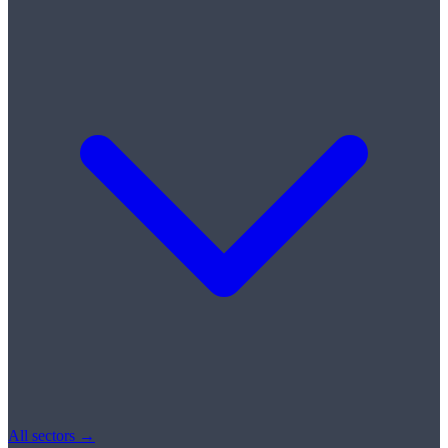
All sectors →