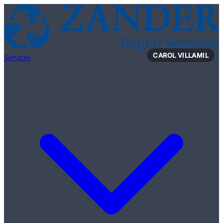
Skip to content
VIVIENNE TREGERTHAN
Services