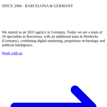
SINCE 2006 · BARCELONA & GERMANY
From practice.
For practice.
We started as an SEO agency in Germany. Today we are a team of
16 specialists in Barcelona, with an additional team in Herdecke
(Germany), combining digital marketing, proprietary technology and
artificial intelligence.
Work with us