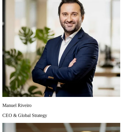
results, not ours. We have clients we have collaborated with for over
12 years — practically since our founding. That does not happen by
contract, it happens because we generate real value year after year.
With 16 specialists in Barcelona and a dedicated team in Herdecke
(Germany), each project has professionals who know your business
in depth. Your project manager speaks your language — literally, in
up to 14 languages — and understands your market.
The team
You are only as good as your team