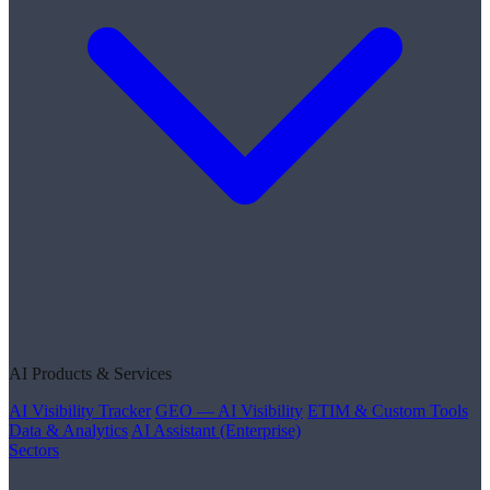
AI Products & Services
AI Visibility Tracker
GEO — AI Visibility
ETIM & Custom Tools
Data & Analytics
AI Assistant (Enterprise)
Sectors