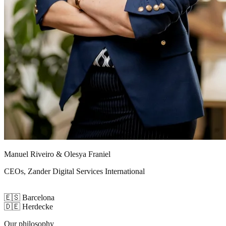
Manuel Riveiro & Olesya Franiel
CEOs, Zander Digital Services International