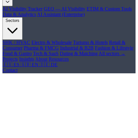
AI Visibility Tracker
GEO — AI Visibility
ETIM & Custom Tools
Data & Analytics
AI Assistant (Enterprise)
Sectors
SHK / HVAC
Electro & Wholesale
Turismo & Hotels
Retail &
Consumer
Pharma & FMCG
Industrial & B2B
Fashion & Lifestyle
Food & Gastro
Tech & SaaS
Dating & Matching
All sectors →
Projects
Insights
About
Resources
🇪🇸 ES
🇬🇧 EN
🇩🇪 DE
Contact