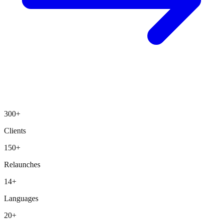
300+
Clients
150+
Relaunches
14+
Languages
20+