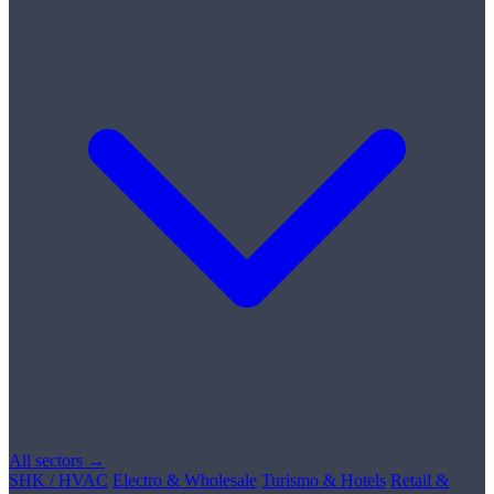
All sectors →
SHK / HVAC
Electro & Wholesale
Turismo & Hotels
Retail &