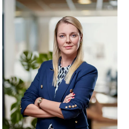
Manuel Riveiro
CEO & Global Strategy