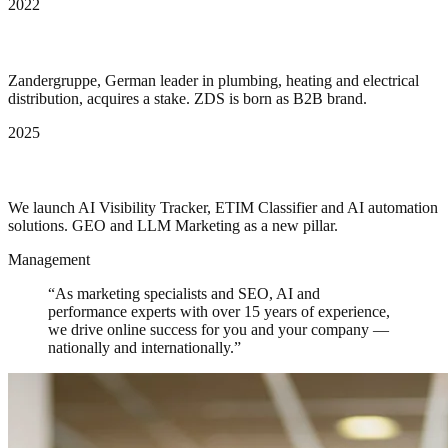
2022
Zander Group invests
Zandergruppe, German leader in plumbing, heating and electrical
distribution, acquires a stake. ZDS is born as B2B brand.
2025
AI as core engine
We launch AI Visibility Tracker, ETIM Classifier and AI automation
solutions. GEO and LLM Marketing as a new pillar.
Management
“As marketing specialists and SEO, AI and
performance experts with over 15 years of experience,
we drive online success for you and your company —
nationally and internationally.”