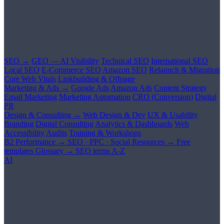
SEO →
GEO — AI Visibility
Technical SEO
International SEO
Local SEO
E-Commerce SEO
Amazon SEO
Relaunch & Migration
Core Web Vitals
Linkbuilding & Offpage
Marketing & Ads →
Google Ads
Amazon Ads
Content Strategy
Email Marketing
Marketing Automation
CRO (Conversion)
Digital
PR
Design & Consulting →
Web Design & Dev
UX & Usability
Branding
Digital Consulting
Analytics & Dashboards
Web
Accessibility
Audits
Training & Workshops
B2 Performance →
SEO · PPC · Social
Resources →
Free
templates
Glossary →
SEO terms A-Z
AI