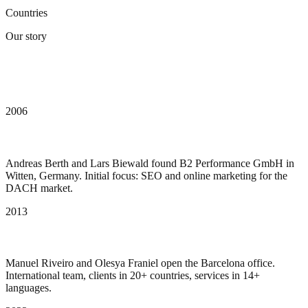
Countries
Our story
From SEO agency to AI-powered digital
partner
2006
Founded as B2 Performance
Andreas Berth and Lars Biewald found B2 Performance GmbH in
Witten, Germany. Initial focus: SEO and online marketing for the
DACH market.
2013
Expansion to Barcelona
Manuel Riveiro and Olesya Franiel open the Barcelona office.
International team, clients in 20+ countries, services in 14+
languages.