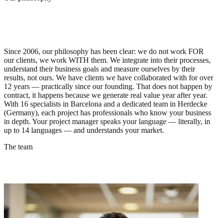
🇪🇸
Barcelona
🇩🇪
Herdecke
Our philosophy
We are not your agency. We are an
extension of your team.
Since 2006, our philosophy has been clear: we do not work FOR
our clients, we work WITH them. We integrate into their processes,
understand their business goals and measure ourselves by their