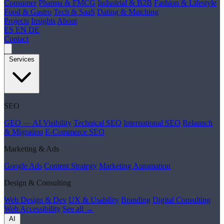
Consumer
Pharma & FMCG
Industrial & B2B
Fashion & Lifestyle
Food & Gastro
Tech & SaaS
Dating & Matching
Projects
Insights
About
ES
EN
DE
Contact
Services
SEO
GEO — AI Visibility
Technical SEO
International SEO
Relaunch
& Migration
E-Commerce SEO
Marketing & Ads
Google Ads
Content Strategy
Marketing Automation
Design & Consulting
Web Design & Dev
UX & Usability
Branding
Digital Consulting
Web Accessibility
See all →
AI