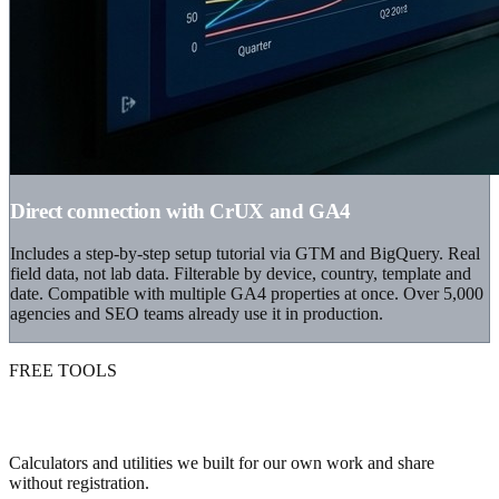
Direct connection with CrUX and GA4
Includes a step-by-step setup tutorial via GTM and BigQuery. Real
field data, not lab data. Filterable by device, country, template and
date. Compatible with multiple GA4 properties at once. Over 5,000
agencies and SEO teams already use it in production.
FREE TOOLS
Mini tools you can use right now
Calculators and utilities we built for our own work and share
without registration.