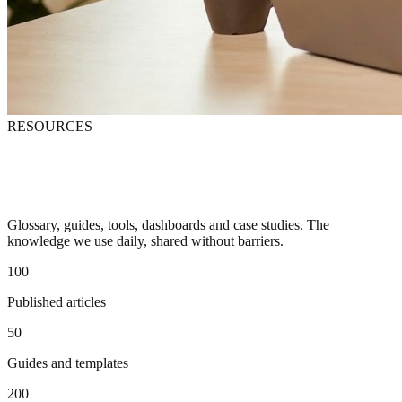
RESOURCES
Free resources for digital marketing
professionals
Glossary, guides, tools, dashboards and case studies. The
knowledge we use daily, shared without barriers.
100
Published articles
50
Guides and templates
200