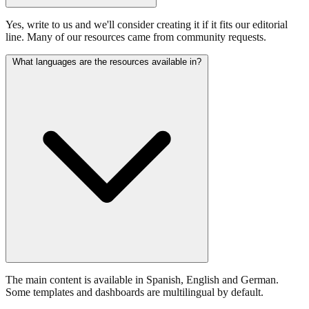
Yes, write to us and we'll consider creating it if it fits our editorial
line. Many of our resources came from community requests.
What languages are the resources available in?
The main content is available in Spanish, English and German.
Some templates and dashboards are multilingual by default.