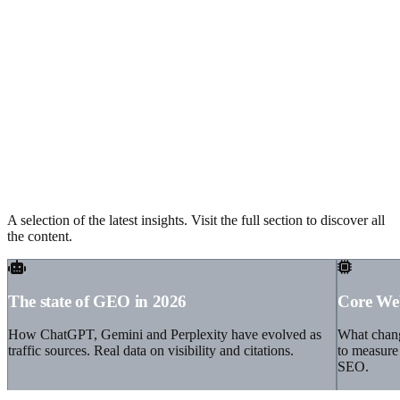
Recent articles from our blog
A selection of the latest insights. Visit the full section to discover all
the content.
The state of GEO in 2026
Core Web
How ChatGPT, Gemini and Perplexity have evolved as
What chang
traffic sources. Real data on visibility and citations.
to measure 
SEO.