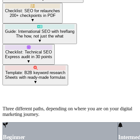
Checklist: SEO for relaunches
200+ checkpoints in PDF
▼
Guide: International SEO with hreflang
The how, not just the what
▼
Checklist: Technical SEO
Express audit in 30 points
▼
Template: B2B keyword research
Sheets with ready-made formulas
▼
Resources by your experience level
Three different paths, depending on where you are on your digital
marketing journey.
Beginner
Intermed