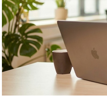
Glossary