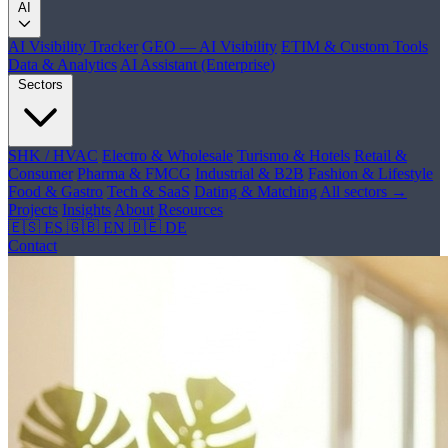
AI
AI Visibility Tracker
GEO — AI Visibility
ETIM & Custom Tools
Data & Analytics
AI Assistant (Enterprise)
Sectors
SHK / HVAC
Electro & Wholesale
Turismo & Hotels
Retail &
Consumer
Pharma & FMCG
Industrial & B2B
Fashion & Lifestyle
Food & Gastro
Tech & SaaS
Dating & Matching
All sectors →
Projects
Insights
About
Resources
🇪🇸 ES
🇬🇧 EN
🇩🇪 DE
Contact