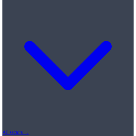
All sectors →