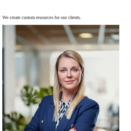
Need something custom-made?
We create custom resources for our clients.