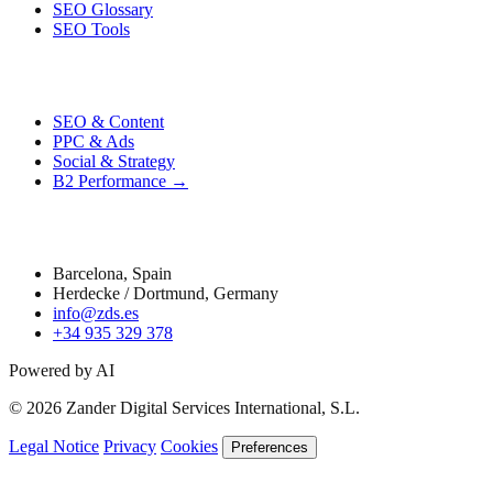
SEO Glossary
SEO Tools
Performance
SEO & Content
PPC & Ads
Social & Strategy
B2 Performance →
Contact
Barcelona, Spain
Herdecke / Dortmund, Germany
info@zds.es
+34 935 329 378
Powered by AI
© 2026 Zander Digital Services International, S.L.
Legal Notice
Privacy
Cookies
Preferences