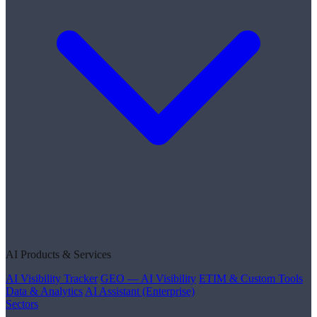
AI Products & Services
AI Visibility Tracker
GEO — AI Visibility
ETIM & Custom Tools
Data & Analytics
AI Assistant (Enterprise)
Sectors