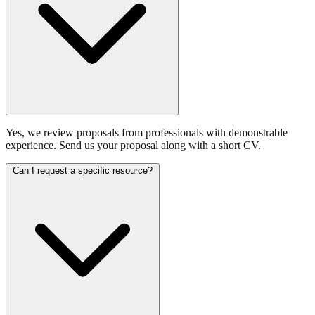
Yes, we review proposals from professionals with demonstrable
experience. Send us your proposal along with a short CV.
Can I request a specific resource?