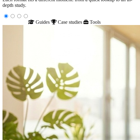
depth study.
Glossary
Guides
Case studies
Tools