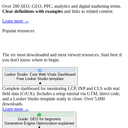
Over 200 SEO, GEO, PPC, analytics and digital marketing terms.
Clear definitions with examples
and links to related content.
Learn more
→
Popular resources
Our community's favorites
The six most downloaded and most viewed resources. Start here if
you don't know where to begin.
Looker Studio: Core Web Vitals Dashboard
Free Looker Studio template
▼
Complete dashboard for monitoring LCP, INP and CLS with real
field data (CrUX). Includes a setup tutorial via GTM, direct code,
and a Looker Studio template ready to clone. Over 5,000
downloads.
Learn more →
Guide: GEO for beginners
Generative Engine Optimization explained
▼