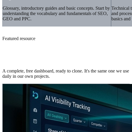
Glossary, introductory guides and basic concepts. Start by
Technical t
understanding the vocabulary and fundamentals of SEO,
and proces
GEO and PPC.
basics and 
Featured resource
Core Web Vitals template for Looker
Studio
A complete, free dashboard, ready to clone. It's the same one we use
daily in our own projects.