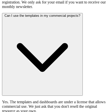
registration. We only ask for your email if you want to receive our
monthly newsletter.
Can I use the templates in my commercial projects?
Yes. The templates and dashboards are under a license that allows
commercial use. We just ask that you don't resell the original
resource as your own.