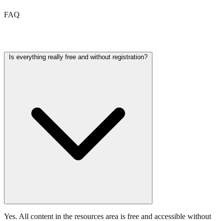
FAQ
Frequently asked questions
Is everything really free and without registration?
Yes. All content in the resources area is free and accessible without