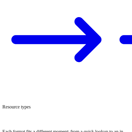
Resource types
Four formats to learn at your own pace
Each format fits a different moment: from a quick lookup to an in-