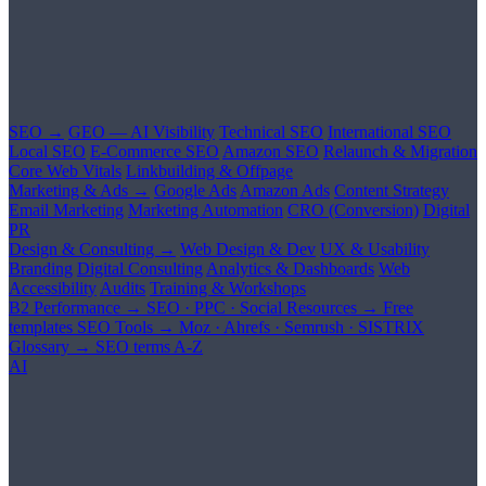
SEO →
GEO — AI Visibility
Technical SEO
International SEO
Local SEO
E-Commerce SEO
Amazon SEO
Relaunch & Migration
Core Web Vitals
Linkbuilding & Offpage
Marketing & Ads →
Google Ads
Amazon Ads
Content Strategy
Email Marketing
Marketing Automation
CRO (Conversion)
Digital
PR
Design & Consulting →
Web Design & Dev
UX & Usability
Branding
Digital Consulting
Analytics & Dashboards
Web
Accessibility
Audits
Training & Workshops
B2 Performance →
SEO · PPC · Social
Resources →
Free
templates
SEO Tools →
Moz · Ahrefs · Semrush · SISTRIX
Glossary →
SEO terms A-Z
AI