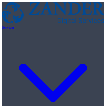
Skip to content
Services