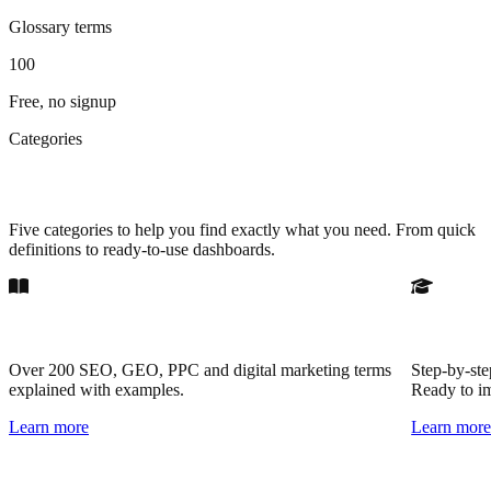
Glossary terms
100
Free, no signup
Categories
Browse by resource type
Five categories to help you find exactly what you need. From quick
definitions to ready-to-use dashboards.
Glossary
Practical
Over 200 SEO, GEO, PPC and digital marketing terms
Step-by-ste
explained with examples.
Ready to i
Learn more
Learn mor