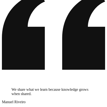
We share what we learn because knowledge grows
when shared.
Manuel Riveiro