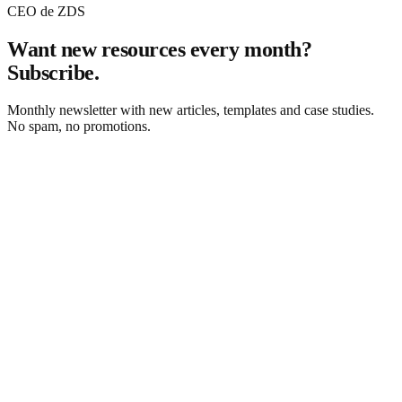
CEO de ZDS
Want new resources every month?
Subscribe.
Monthly newsletter with new articles, templates and case studies.
No spam, no promotions.
Subscribe