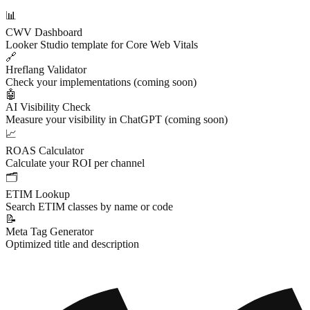
📊
CWV Dashboard
Looker Studio template for Core Web Vitals
🔗
Hreflang Validator
Check your implementations (coming soon)
🤖
AI Visibility Check
Measure your visibility in ChatGPT (coming soon)
📈
ROAS Calculator
Calculate your ROI per channel
🗂
ETIM Lookup
Search ETIM classes by name or code
📝
Meta Tag Generator
Optimized title and description