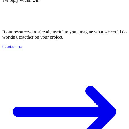
We reply within 24h.
Want to work with us?
Let's talk.
If our resources are already useful to you, imagine what we could do
working together on your project.
Contact us