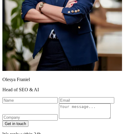
Olesya Franiel
Head of SEO & AI
Name
Email
Company
Message
Get in touch