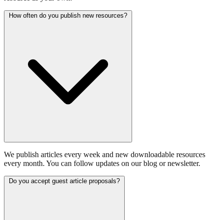
How often do you publish new resources?
We publish articles every week and new downloadable resources
every month. You can follow updates on our blog or newsletter.
Do you accept guest article proposals?