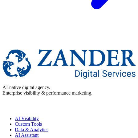
AI-native digital agency.
Enterprise visibility & performance marketing.
Enterprise
AI Visibility
Custom Tools
Data & Analytics
AI Assistant