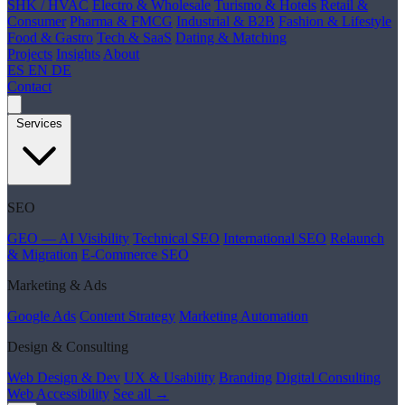
SHK / HVAC
Electro & Wholesale
Turismo & Hotels
Retail &
Consumer
Pharma & FMCG
Industrial & B2B
Fashion & Lifestyle
Food & Gastro
Tech & SaaS
Dating & Matching
Projects
Insights
About
ES
EN
DE
Contact
Services
SEO
GEO — AI Visibility
Technical SEO
International SEO
Relaunch
& Migration
E-Commerce SEO
Marketing & Ads
Google Ads
Content Strategy
Marketing Automation
Design & Consulting
Web Design & Dev
UX & Usability
Branding
Digital Consulting
Web Accessibility
See all →