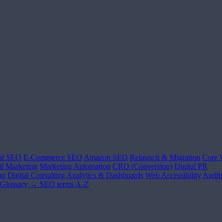
al SEO
E-Commerce SEO
Amazon SEO
Relaunch & Migration
Core 
l Marketing
Marketing Automation
CRO (Conversion)
Digital PR
ng
Digital Consulting
Analytics & Dashboards
Web Accessibility
Audit
Glossary →
SEO terms A-Z