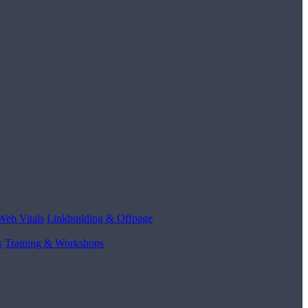
Web Vitals
Linkbuilding & Offpage
s
Training & Workshops