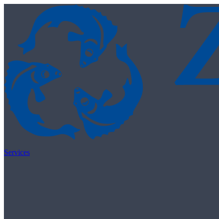
Skip to content
Services