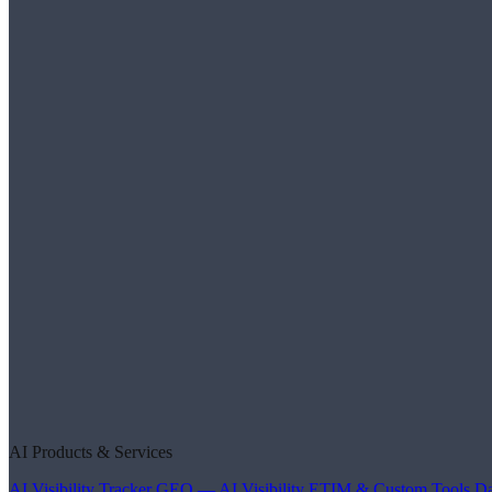
AI Products & Services
AI Visibility Tracker
GEO — AI Visibility
ETIM & Custom Tools
Da