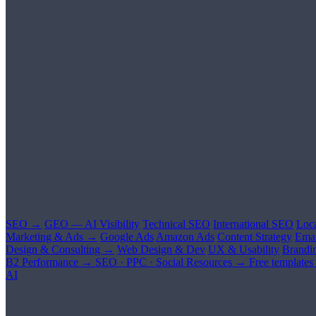
SEO →
GEO — AI Visibility
Technical SEO
International SEO
Loc
Marketing & Ads →
Google Ads
Amazon Ads
Content Strategy
Emai
Design & Consulting →
Web Design & Dev
UX & Usability
Brandi
B2 Performance →
SEO · PPC · Social
Resources →
Free templates
AI