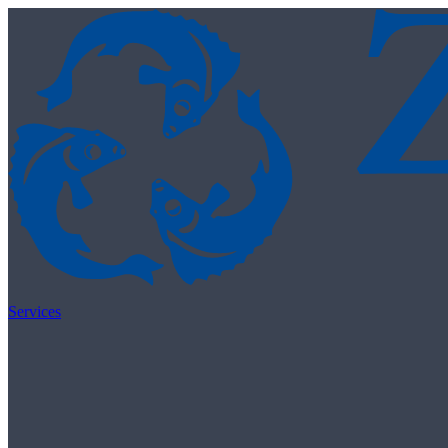
Skip to content
Services