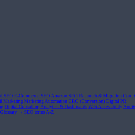
al SEO
E-Commerce SEO
Amazon SEO
Relaunch & Migration
Core 
l Marketing
Marketing Automation
CRO (Conversion)
Digital PR
ng
Digital Consulting
Analytics & Dashboards
Web Accessibility
Audit
Glossary →
SEO terms A-Z