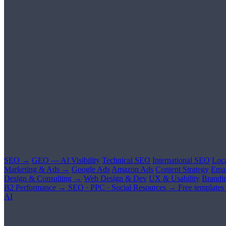
SEO →
GEO — AI Visibility
Technical SEO
International SEO
Loc
Marketing & Ads →
Google Ads
Amazon Ads
Content Strategy
Emai
Design & Consulting →
Web Design & Dev
UX & Usability
Brandi
B2 Performance →
SEO · PPC · Social
Resources →
Free templates
AI