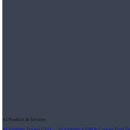
AI Products & Services
AI Visibility Tracker
GEO — AI Visibility
ETIM & Custom Tools
Da