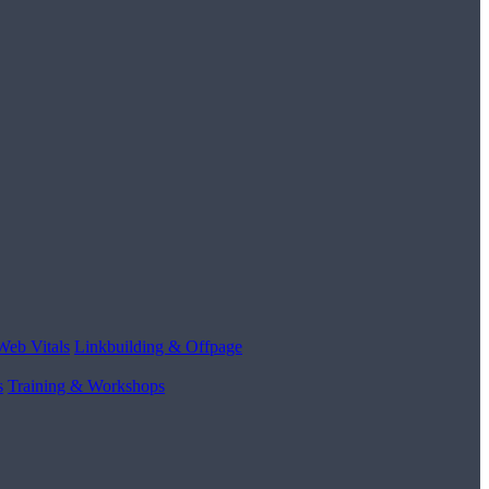
Web Vitals
Linkbuilding & Offpage
s
Training & Workshops