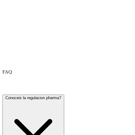
FAQ
Frequently asked questions
Conoceis la regulacion pharma?