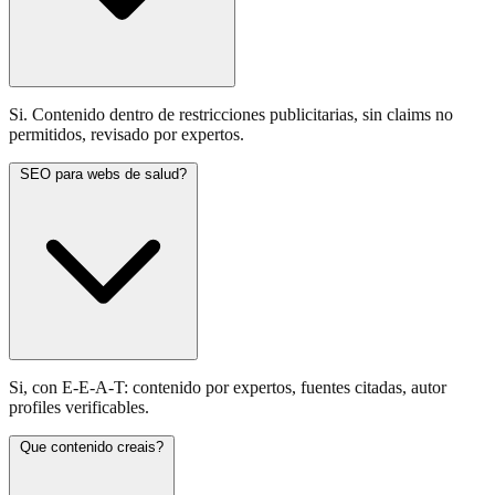
Si. Contenido dentro de restricciones publicitarias, sin claims no
permitidos, revisado por expertos.
SEO para webs de salud?
Si, con E-E-A-T: contenido por expertos, fuentes citadas, autor
profiles verificables.
Que contenido creais?