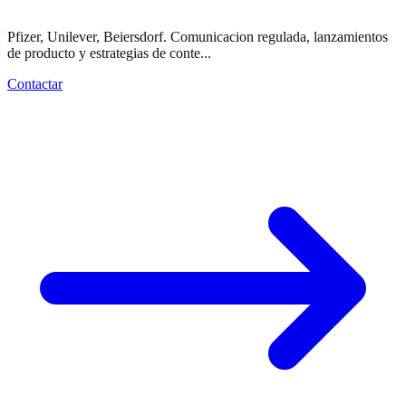
Pfizer, Unilever, Beiersdorf. Comunicacion regulada, lanzamientos
de producto y estrategias de conte...
Contactar