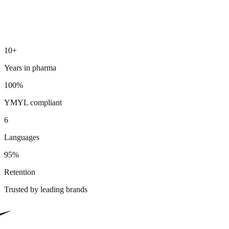
10+
Years in pharma
100%
YMYL compliant
6
Languages
95%
Retention
Trusted by leading brands