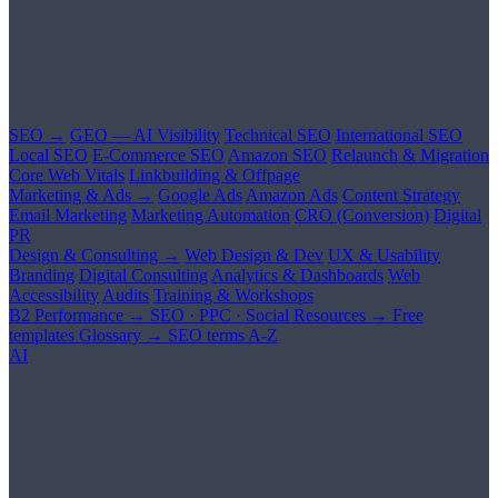
SEO →
GEO — AI Visibility
Technical SEO
International SEO
Local SEO
E-Commerce SEO
Amazon SEO
Relaunch & Migration
Core Web Vitals
Linkbuilding & Offpage
Marketing & Ads →
Google Ads
Amazon Ads
Content Strategy
Email Marketing
Marketing Automation
CRO (Conversion)
Digital
PR
Design & Consulting →
Web Design & Dev
UX & Usability
Branding
Digital Consulting
Analytics & Dashboards
Web
Accessibility
Audits
Training & Workshops
B2 Performance →
SEO · PPC · Social
Resources →
Free
templates
Glossary →
SEO terms A-Z
AI