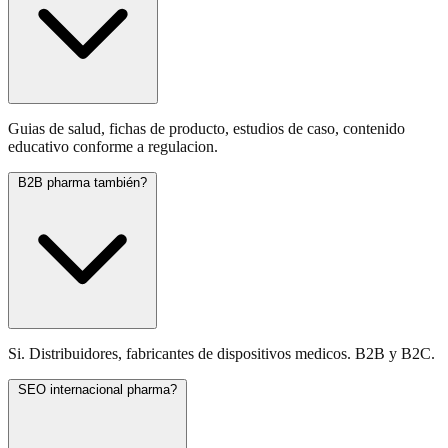
Guias de salud, fichas de producto, estudios de caso, contenido
educativo conforme a regulacion.
B2B pharma también?
Si. Distribuidores, fabricantes de dispositivos medicos. B2B y B2C.
SEO internacional pharma?