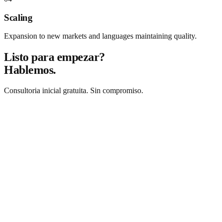
Scaling
Expansion to new markets and languages maintaining quality.
Listo para empezar?
Hablemos.
Consultoria inicial gratuita. Sin compromiso.
Solicitar consultoria