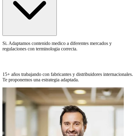
Si. Adaptamos contenido medico a diferentes mercados y
regulaciones con terminologia correcta.
Conocemos tu sector. Hablemos.
15+ años trabajando con fabricantes y distribuidores internacionales.
Te proponemos una estrategia adaptada.