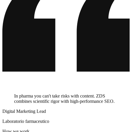
Barceló
Villeroy & Boch
ABUS
HolzLand
Master Regale
auto europe
Balluff
ZGONC
bypillow
In pharma you can't take risks with content. ZDS
combines scientific rigor with high-performance SEO.
Digital Marketing Lead
Laboratorio farmaceutico
How we work