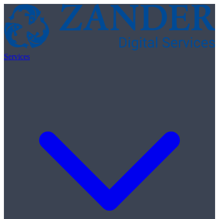
Skip to content
Services