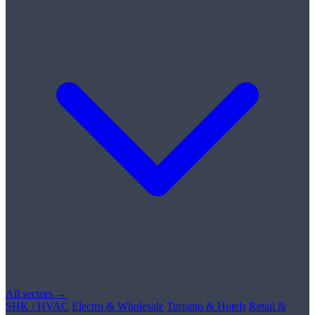
All sectors →
SHK / HVAC
Electro & Wholesale
Turismo & Hotels
Retail &