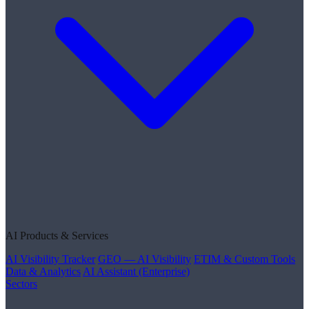
AI Products & Services
AI Visibility Tracker
GEO — AI Visibility
ETIM & Custom Tools
Data & Analytics
AI Assistant (Enterprise)
Sectors