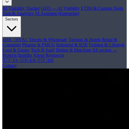
AI Visibility Tracker
GEO — AI Visibility
ETIM & Custom Tools
Data & Analytics
AI Assistant (Enterprise)
Sectors
SHK / HVAC
Electro & Wholesale
Turismo & Hotels
Retail &
Consumer
Pharma & FMCG
Industrial & B2B
Fashion & Lifestyle
Food & Gastro
Tech & SaaS
Dating & Matching
All sectors →
Projects
Insights
About
Resources
🇪🇸 ES
🇬🇧 EN
🇩🇪 DE
Contact