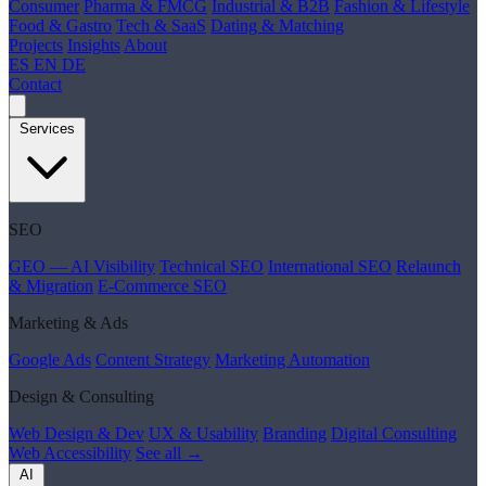
Consumer
Pharma & FMCG
Industrial & B2B
Fashion & Lifestyle
Food & Gastro
Tech & SaaS
Dating & Matching
Projects
Insights
About
ES
EN
DE
Contact
Services
SEO
GEO — AI Visibility
Technical SEO
International SEO
Relaunch
& Migration
E-Commerce SEO
Marketing & Ads
Google Ads
Content Strategy
Marketing Automation
Design & Consulting
Web Design & Dev
UX & Usability
Branding
Digital Consulting
Web Accessibility
See all →
AI