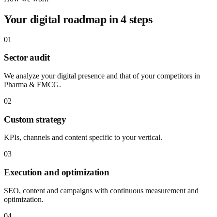
Your digital roadmap in 4 steps
01
Sector audit
We analyze your digital presence and that of your competitors in
Pharma & FMCG.
02
Custom strategy
KPIs, channels and content specific to your vertical.
03
Execution and optimization
SEO, content and campaigns with continuous measurement and
optimization.
04