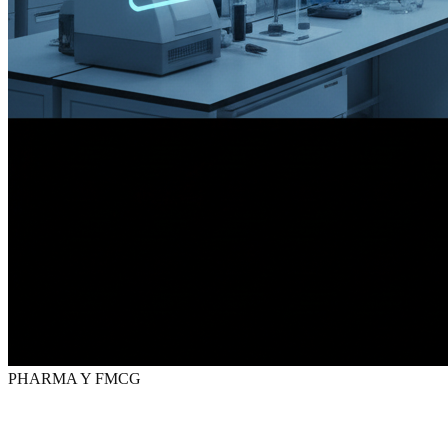
PHARMA Y FMCG
Digital marketing
for
Pharma
y FMCG