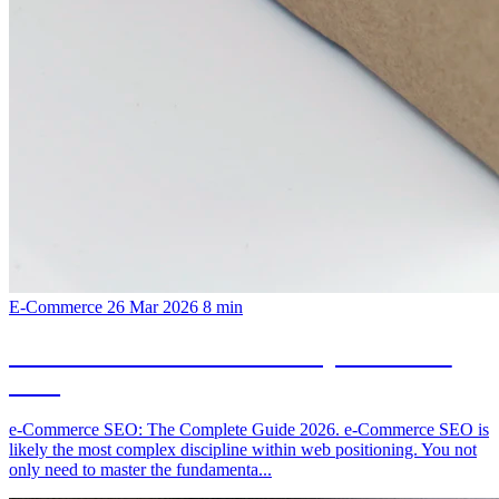
E-Commerce
26 Mar 2026
8 min
e-Commerce SEO: The Complete Guide
2026
e-Commerce SEO: The Complete Guide 2026. e-Commerce SEO is
likely the most complex discipline within web positioning. You not
only need to master the fundamenta...