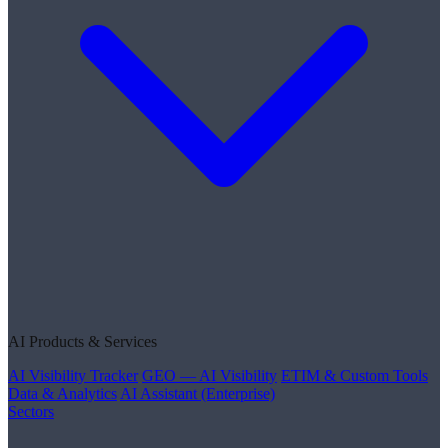
AI Products & Services
AI Visibility Tracker
GEO — AI Visibility
ETIM & Custom Tools
Data & Analytics
AI Assistant (Enterprise)
Sectors