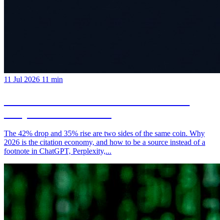
11 Jul 2026
11 min
AI Overviews Won't Kill Your Traffic:
They'll Redistribute It
The 42% drop and 35% rise are two sides of the same coin. Why
2026 is the citation economy, and how to be a source instead of a
footnote in ChatGPT, Perplexity,...