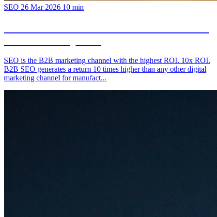
SEO
26 Mar 2026
10 min
B2B SEO for Manufacturers: The Channel
You're Not Exploiting
SEO is the B2B marketing channel with the highest ROI. 10x ROI.
B2B SEO generates a return 10 times higher than any other digital
marketing channel for manufact...