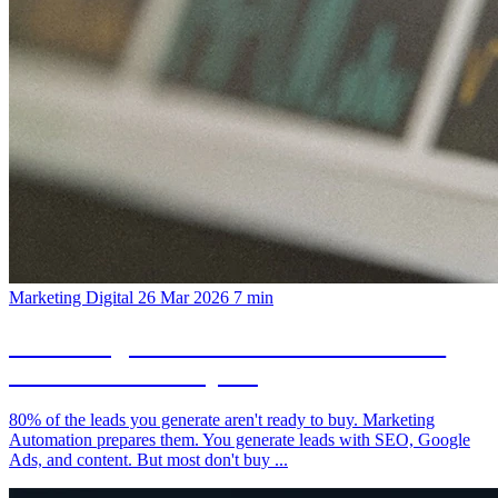
Marketing Digital
26 Mar 2026
7 min
Marketing Automation: From Visitor to
Customer on Autopilot
80% of the leads you generate aren't ready to buy. Marketing
Automation prepares them. You generate leads with SEO, Google
Ads, and content. But most don't buy ...