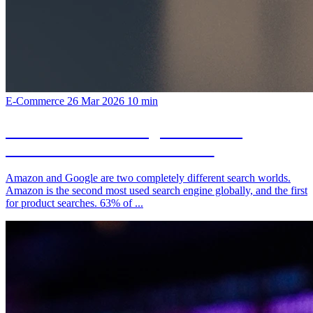
E-Commerce
26 Mar 2026
10 min
Amazon SEO vs Google SEO: The
Differences You Need to Know
Amazon and Google are two completely different search worlds.
Amazon is the second most used search engine globally, and the first
for product searches. 63% of ...