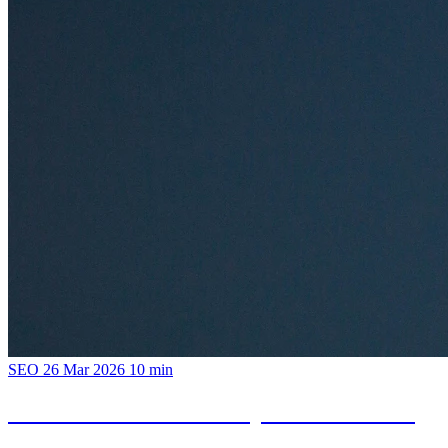
SEO
26 Mar 2026
10 min
Hotel SEO: How to Compete with Booking
and Expedia