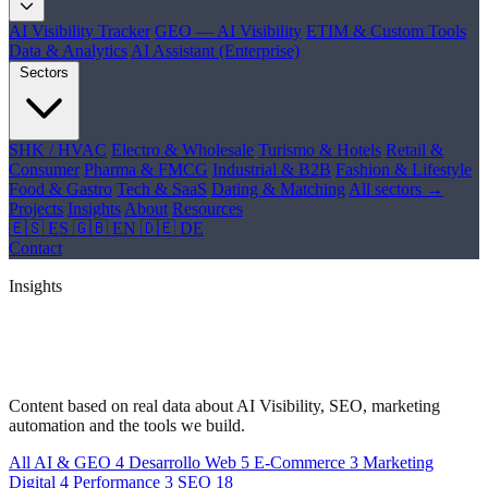
AI Visibility Tracker
GEO — AI Visibility
ETIM & Custom Tools
Data & Analytics
AI Assistant (Enterprise)
Sectors
SHK / HVAC
Electro & Wholesale
Turismo & Hotels
Retail &
Consumer
Pharma & FMCG
Industrial & B2B
Fashion & Lifestyle
Food & Gastro
Tech & SaaS
Dating & Matching
All sectors →
Projects
Insights
About
Resources
🇪🇸 ES
🇬🇧 EN
🇩🇪 DE
Contact
Insights
Ideas, trends and
real cases
Content based on real data about AI Visibility, SEO, marketing
automation and the tools we build.
All
AI & GEO
4
Desarrollo Web
5
E-Commerce
3
Marketing
Digital
4
Performance
3
SEO
18