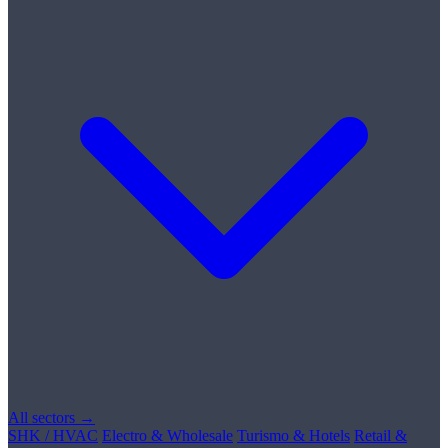
All sectors →
SHK / HVAC
Electro & Wholesale
Turismo & Hotels
Retail &