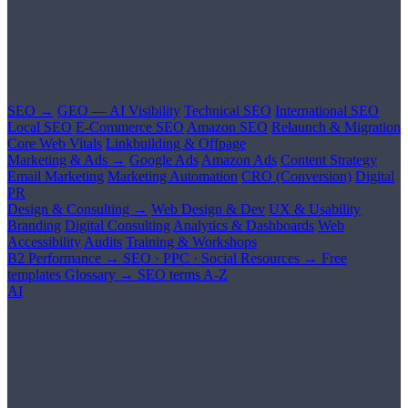
SEO →
GEO — AI Visibility
Technical SEO
International SEO
Local SEO
E-Commerce SEO
Amazon SEO
Relaunch & Migration
Core Web Vitals
Linkbuilding & Offpage
Marketing & Ads →
Google Ads
Amazon Ads
Content Strategy
Email Marketing
Marketing Automation
CRO (Conversion)
Digital
PR
Design & Consulting →
Web Design & Dev
UX & Usability
Branding
Digital Consulting
Analytics & Dashboards
Web
Accessibility
Audits
Training & Workshops
B2 Performance →
SEO · PPC · Social
Resources →
Free
templates
Glossary →
SEO terms A-Z
AI