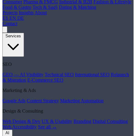
Consumer
Pharma & FMCG
Industrial & B2B
Fashion & Lifestyle
Food & Gastro
Tech & SaaS
Dating & Matching
Projects
Insights
About
ES
EN
DE
Contact
Services
SEO
GEO — AI Visibility
Technical SEO
International SEO
Relaunch
& Migration
E-Commerce SEO
Marketing & Ads
Google Ads
Content Strategy
Marketing Automation
Design & Consulting
Web Design & Dev
UX & Usability
Branding
Digital Consulting
Web Accessibility
See all →
AI