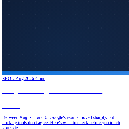
SEO
7 Aug 2026
4 min
Google Rankings in Flux: What the
Volatility from August 1–6, 2026 Actually
Shows
Between August 1 and 6, Google's results moved sharply, but
tracking tools don't agree. Here's what to check before you touch
your site....