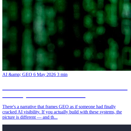
AI &amp; GEO
6 May 2026
3 min
GEO is not a silver bullet: what the new AI-
visibility narrative leaves out
There's a narrative that frames GEO as if someone had finally
cracked AI visibility. If you actually build with these systems, the
picture is different — and th...