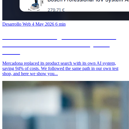
Desarrollo Web
4 May 2026
6 min
In-house Search Engine Instead of SaaS:
What We Built in Our Test Shop in 24
Hours
Mercadona replaced its product search with its own AI system,
saving 94% of costs. We followed the same path in our own test
shop, and here we show you...