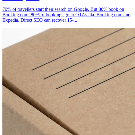
70% of travellers start their search on Google. But 80% book on
Booking.com. 80% of bookings go to OTAs like Booking.com and
Expedia. Direct SEO can recover 15-...