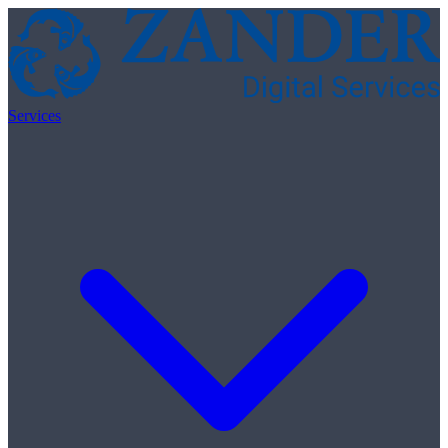
Skip to content
Services