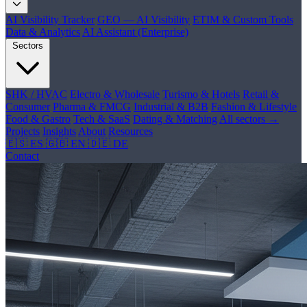
AI Visibility Tracker
GEO — AI Visibility
ETIM & Custom Tools
Data & Analytics
AI Assistant (Enterprise)
Sectors
SHK / HVAC
Electro & Wholesale
Turismo & Hotels
Retail &
Consumer
Pharma & FMCG
Industrial & B2B
Fashion & Lifestyle
Food & Gastro
Tech & SaaS
Dating & Matching
All sectors →
Projects
Insights
About
Resources
🇪🇸 ES
🇬🇧 EN
🇩🇪 DE
Contact