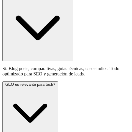
Si. Blog posts, comparativas, guias técnicas, case studies. Todo
optimizado para SEO y generación de leads.
GEO es relevante para tech?