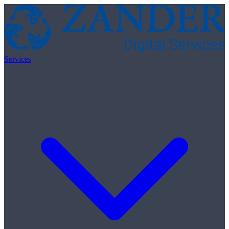
Skip to content
Services