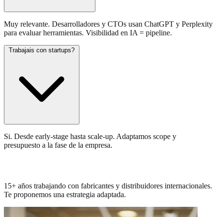
Muy relevante. Desarrolladores y CTOs usan ChatGPT y Perplexity
para evaluar herramientas. Visibilidad en IA = pipeline.
Trabajais con startups?
Si. Desde early-stage hasta scale-up. Adaptamos scope y
presupuesto a la fase de la empresa.
Conocemos tu sector. Hablemos.
15+ años trabajando con fabricantes y distribuidores internacionales.
Te proponemos una estrategia adaptada.