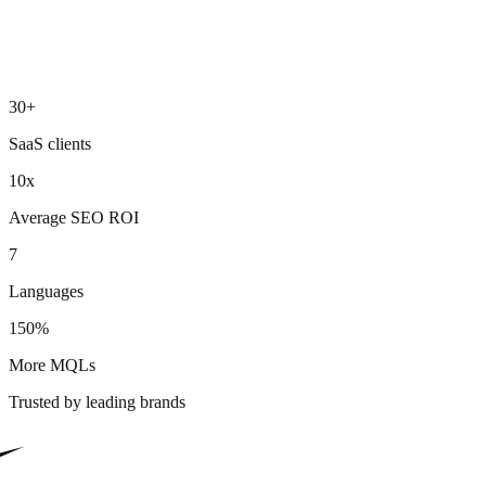
30+
SaaS clients
10x
Average SEO ROI
7
Languages
150%
More MQLs
Trusted by leading brands