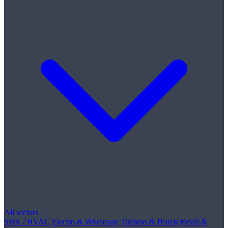
All sectors →
SHK / HVAC
Electro & Wholesale
Turismo & Hotels
Retail &