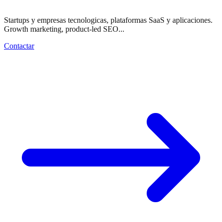
Startups y empresas tecnologicas, plataformas SaaS y aplicaciones.
Growth marketing, product-led SEO...
Contactar