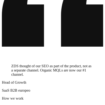
Barceló
Villeroy & Boch
ABUS
HolzLand
Master Regale
auto europe
Balluff
ZGONC
bypillow
ZDS thought of our SEO as part of the product, not as
a separate channel. Organic MQLs are now our #1
channel.
Head of Growth
SaaS B2B europeo
How we work