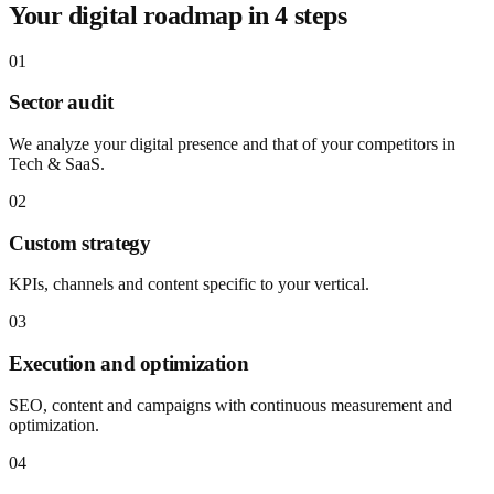
Your digital roadmap in 4 steps
01
Sector audit
We analyze your digital presence and that of your competitors in
Tech & SaaS.
02
Custom strategy
KPIs, channels and content specific to your vertical.
03
Execution and optimization
SEO, content and campaigns with continuous measurement and
optimization.
04