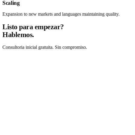
Scaling
Expansion to new markets and languages maintaining quality.
Listo para empezar?
Hablemos.
Consultoria inicial gratuita. Sin compromiso.
Solicitar consultoria