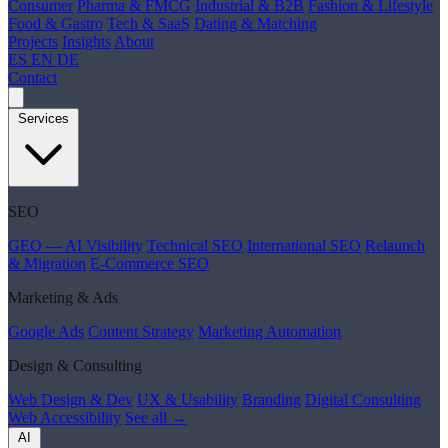
Consumer
Pharma & FMCG
Industrial & B2B
Fashion & Lifestyle
Food & Gastro
Tech & SaaS
Dating & Matching
Projects
Insights
About
ES
EN
DE
Contact
Services
SEO
GEO — AI Visibility
Technical SEO
International SEO
Relaunch
& Migration
E-Commerce SEO
Marketing & Ads
Google Ads
Content Strategy
Marketing Automation
Design & Consulting
Web Design & Dev
UX & Usability
Branding
Digital Consulting
Web Accessibility
See all →
AI