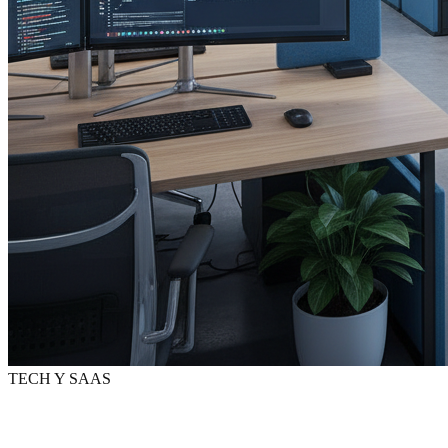
TECH Y SAAS
Digital marketing
for
Tech
y SaaS