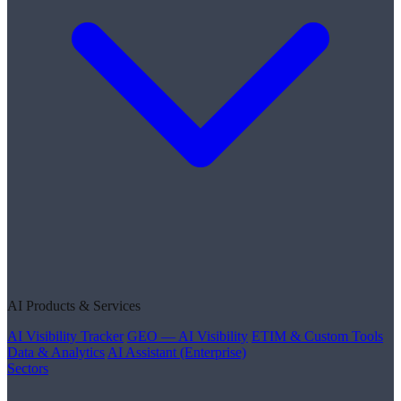
AI Products & Services
AI Visibility Tracker
GEO — AI Visibility
ETIM & Custom Tools
Data & Analytics
AI Assistant (Enterprise)
Sectors