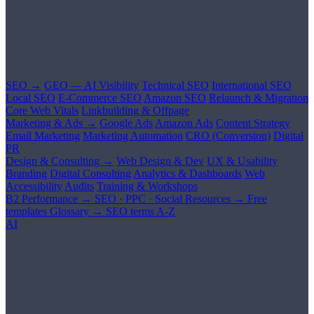
SEO →
GEO — AI Visibility
Technical SEO
International SEO
Local SEO
E-Commerce SEO
Amazon SEO
Relaunch & Migration
Core Web Vitals
Linkbuilding & Offpage
Marketing & Ads →
Google Ads
Amazon Ads
Content Strategy
Email Marketing
Marketing Automation
CRO (Conversion)
Digital
PR
Design & Consulting →
Web Design & Dev
UX & Usability
Branding
Digital Consulting
Analytics & Dashboards
Web
Accessibility
Audits
Training & Workshops
B2 Performance →
SEO · PPC · Social
Resources →
Free
templates
Glossary →
SEO terms A-Z
AI