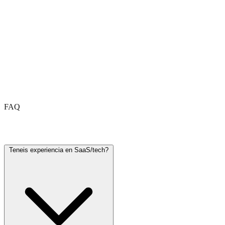
FAQ
Frequently asked questions
Teneis experiencia en SaaS/tech?