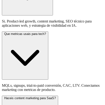
Si. Product-led growth, content marketing, SEO técnico para
aplicaciones web, y estrategia de visibilidad en IA.
Que metricas usais para tech?
MQLs, signups, trial-to-paid conversión, CAC, LTV. Conectamos
marketing con metricas de producto.
Haceis content marketing para SaaS?