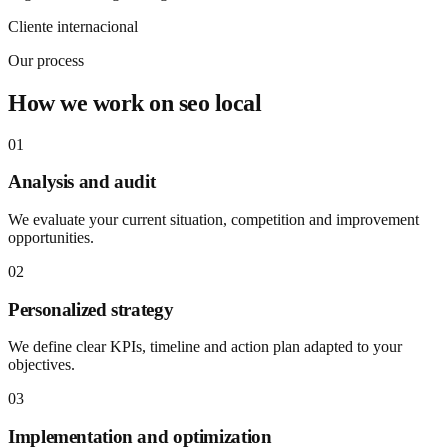
Cliente internacional
Our process
How we work on seo local
01
Analysis and audit
We evaluate your current situation, competition and improvement
opportunities.
02
Personalized strategy
We define clear KPIs, timeline and action plan adapted to your
objectives.
03
Implementation and optimization