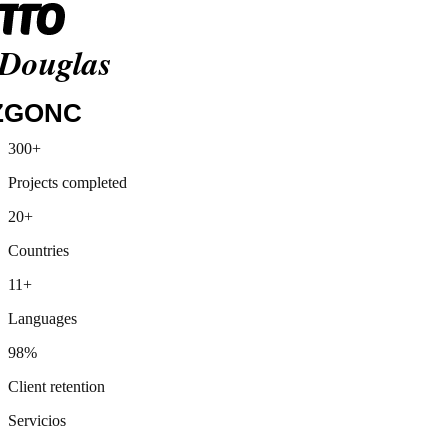
Media Markt
300+
Siemens
Projects completed
Lidl
Henkel
20+
Otto
Douglas
Countries
ZGONC
11+
Languages
98%
Client retention
Servicios