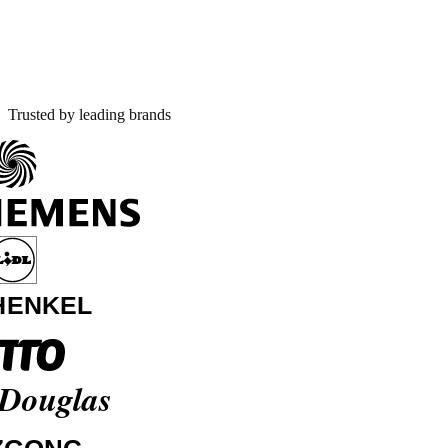
Trusted by leading brands