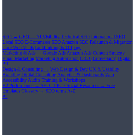
SEO →
GEO — AI Visibility
Technical SEO
International SEO
Local SEO
E-Commerce SEO
Amazon SEO
Relaunch & Migration
Core Web Vitals
Linkbuilding & Offpage
Marketing & Ads →
Google Ads
Amazon Ads
Content Strategy
Email Marketing
Marketing Automation
CRO (Conversion)
Digital
PR
Design & Consulting →
Web Design & Dev
UX & Usability
Branding
Digital Consulting
Analytics & Dashboards
Web
Accessibility
Audits
Training & Workshops
B2 Performance →
SEO · PPC · Social
Resources →
Free
templates
Glossary →
SEO terms A-Z
AI