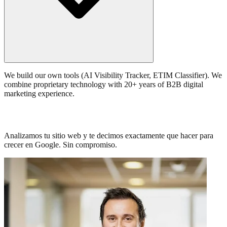
We build our own tools (AI Visibility Tracker, ETIM Classifier). We
combine proprietary technology with 20+ years of B2B digital
marketing experience.
Trafico estancado? Hablemos de SEO.
Analizamos tu sitio web y te decimos exactamente que hacer para
crecer en Google. Sin compromiso.