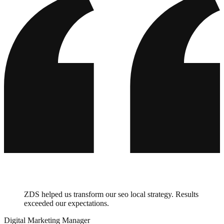
ZDS helped us transform our seo local strategy. Results
exceeded our expectations.
Digital Marketing Manager