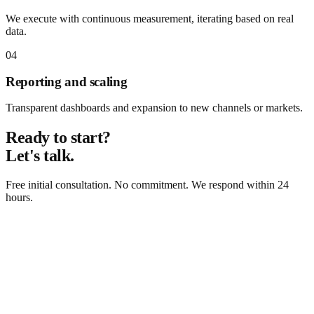
We execute with continuous measurement, iterating based on real
data.
04
Reporting and scaling
Transparent dashboards and expansion to new channels or markets.
Ready to start?
Let's talk.
Free initial consultation. No commitment. We respond within 24
hours.
Request free consultation