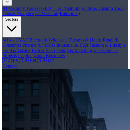
AI Visibility Tracker
GEO — AI Visibility
ETIM & Custom Tools
Data & Analytics
AI Assistant (Enterprise)
Sectors
SHK / HVAC
Electro & Wholesale
Turismo & Hotels
Retail &
Consumer
Pharma & FMCG
Industrial & B2B
Fashion & Lifestyle
Food & Gastro
Tech & SaaS
Dating & Matching
All sectors →
Projects
Insights
About
Resources
🇪🇸 ES
🇬🇧 EN
🇩🇪 DE
Contact