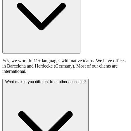
Yes, we work in 11+ languages with native teams. We have offices
in Barcelona and Herdecke (Germany). Most of our clients are
international.
What makes you different from other agencies?