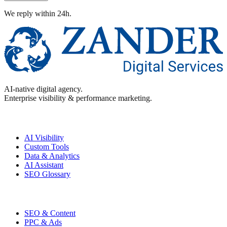
We reply within 24h.
AI-native digital agency.
Enterprise visibility & performance marketing.
Enterprise
AI Visibility
Custom Tools
Data & Analytics
AI Assistant
SEO Glossary
Performance
SEO & Content
PPC & Ads