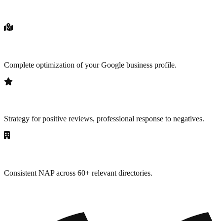
Dominate local searches
Google Business Profile
Complete optimization of your Google business profile.
Review management
Strategy for positive reviews, professional response to negatives.
Citations & directories
Consistent NAP across 60+ relevant directories.