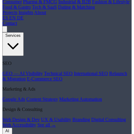
Consumer
Pharma & FMCG
Industrial & B2B
Fashion & Lifestyle
Food & Gastro
Tech & SaaS
Dating & Matching
Projects
Insights
About
ES
EN
DE
Contact
Services
SEO
GEO — AI Visibility
Technical SEO
International SEO
Relaunch
& Migration
E-Commerce SEO
Marketing & Ads
Google Ads
Content Strategy
Marketing Automation
Design & Consulting
Web Design & Dev
UX & Usability
Branding
Digital Consulting
Web Accessibility
See all →
AI