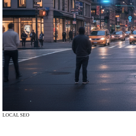
LOCAL SEO
Be found when
they search nearby