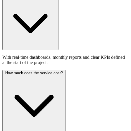
With real-time dashboards, monthly reports and clear KPIs defined
at the start of the project.
How much does the service cost?