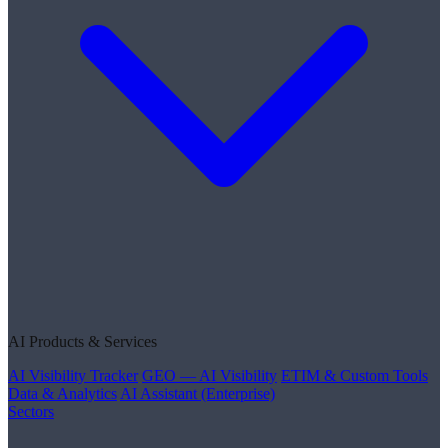
AI Products & Services
AI Visibility Tracker
GEO — AI Visibility
ETIM & Custom Tools
Data & Analytics
AI Assistant (Enterprise)
Sectors