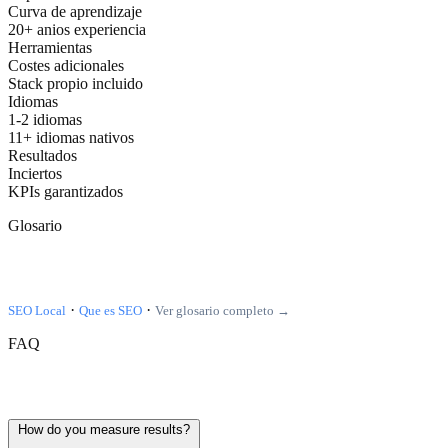
Curva de aprendizaje
20+ anios experiencia
Herramientas
Costes adicionales
Stack propio incluido
Idiomas
1-2 idiomas
11+ idiomas nativos
Resultados
Inciertos
KPIs garantizados
Glosario
Terminos relacionados
·
·
SEO Local
Que es SEO
Ver glosario completo →
FAQ
Frequently asked questions
How do you measure results?