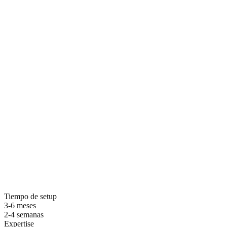
Por que elegir ZDS para seo local
Tiempo de setup
3-6 meses
2-4 semanas
Expertise