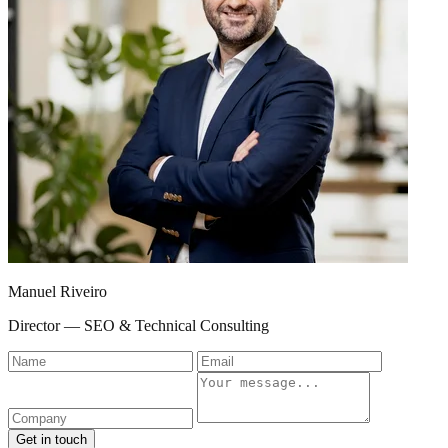
Manuel Riveiro
Director — SEO & Technical Consulting
Name
Email
Company
Message
Get in touch