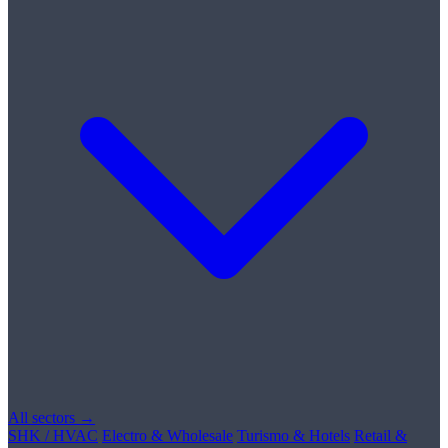
All sectors →
SHK / HVAC
Electro & Wholesale
Turismo & Hotels
Retail &