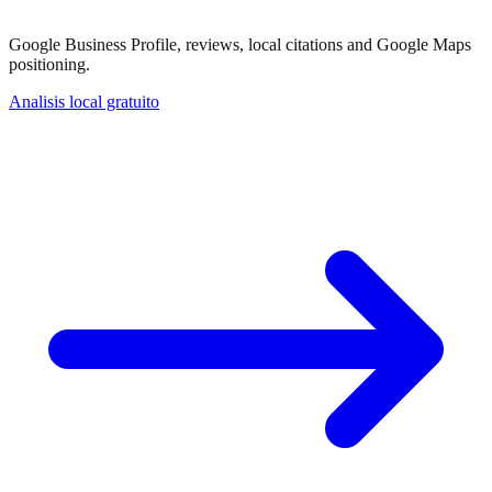
Google Business Profile, reviews, local citations and Google Maps
positioning.
Analisis local gratuito