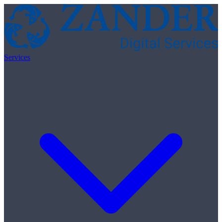
Skip to content
Services