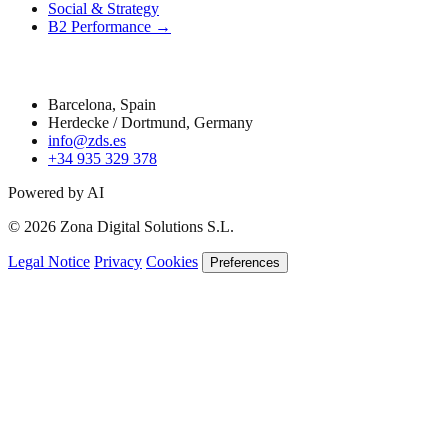
Social & Strategy
B2 Performance →
Contact
Barcelona, Spain
Herdecke / Dortmund, Germany
info@zds.es
+34 935 329 378
Powered by AI
© 2026 Zona Digital Solutions S.L.
Legal Notice
Privacy
Cookies
Preferences