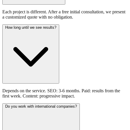
Each project is different. After a free initial consultation, we present
a customized quote with no obligation.
How long until we see results?
Depends on the service. SEO: 3-6 months. Paid: results from the
first week. Content: progressive impact.
Do you work with international companies?