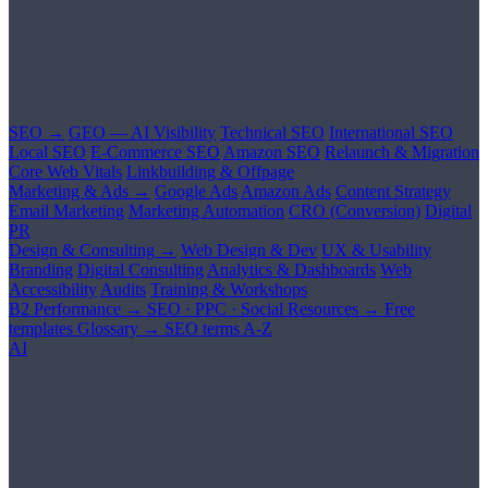
SEO →
GEO — AI Visibility
Technical SEO
International SEO
Local SEO
E-Commerce SEO
Amazon SEO
Relaunch & Migration
Core Web Vitals
Linkbuilding & Offpage
Marketing & Ads →
Google Ads
Amazon Ads
Content Strategy
Email Marketing
Marketing Automation
CRO (Conversion)
Digital
PR
Design & Consulting →
Web Design & Dev
UX & Usability
Branding
Digital Consulting
Analytics & Dashboards
Web
Accessibility
Audits
Training & Workshops
B2 Performance →
SEO · PPC · Social
Resources →
Free
templates
Glossary →
SEO terms A-Z
AI