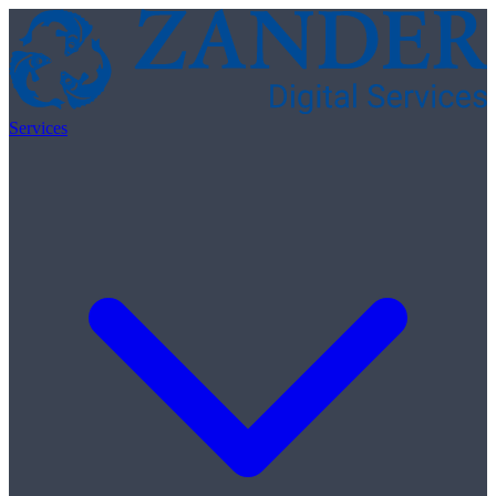
Skip to content
Services