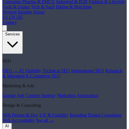
Consumer
Pharma & FMCG
Industrial & B2B
Fashion & Lifestyle
Food & Gastro
Tech & SaaS
Dating & Matching
Projects
Insights
About
ES
EN
DE
Contact
Services
SEO
GEO — AI Visibility
Technical SEO
International SEO
Relaunch
& Migration
E-Commerce SEO
Marketing & Ads
Google Ads
Content Strategy
Marketing Automation
Design & Consulting
Web Design & Dev
UX & Usability
Branding
Digital Consulting
Web Accessibility
See all →
AI