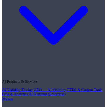
AI Products & Services
AI Visibility Tracker
GEO — AI Visibility
ETIM & Custom Tools
Data & Analytics
AI Assistant (Enterprise)
Sectors