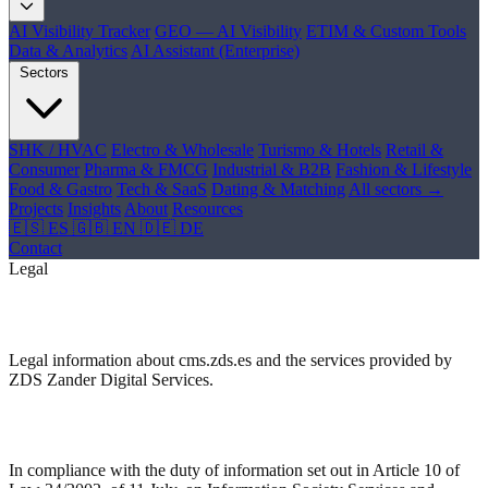
AI Visibility Tracker
GEO — AI Visibility
ETIM & Custom Tools
Data & Analytics
AI Assistant (Enterprise)
Sectors
SHK / HVAC
Electro & Wholesale
Turismo & Hotels
Retail &
Consumer
Pharma & FMCG
Industrial & B2B
Fashion & Lifestyle
Food & Gastro
Tech & SaaS
Dating & Matching
All sectors →
Projects
Insights
About
Resources
🇪🇸 ES
🇬🇧 EN
🇩🇪 DE
Contact
Legal
Legal Notice
Legal information about cms.zds.es and the services provided by
ZDS Zander Digital Services.
Identification Data
In compliance with the duty of information set out in Article 10 of