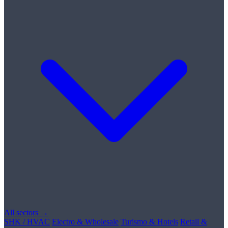
All sectors →
SHK / HVAC
Electro & Wholesale
Turismo & Hotels
Retail &