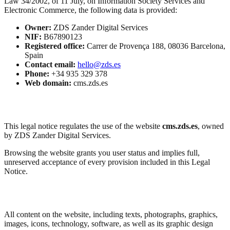
Law 34/2002, of 11 July, on Information Society Services and
Electronic Commerce, the following data is provided:
Owner:
ZDS Zander Digital Services
NIF:
B67890123
Registered office:
Carrer de Provença 188, 08036 Barcelona,
Spain
Contact email:
hello@zds.es
Phone:
+34 935 329 378
Web domain:
cms.zds.es
Purpose
This legal notice regulates the use of the website
cms.zds.es
, owned
by ZDS Zander Digital Services.
Browsing the website grants you user status and implies full,
unreserved acceptance of every provision included in this Legal
Notice.
Intellectual and Industrial Property
All content on the website, including texts, photographs, graphics,
images, icons, technology, software, as well as its graphic design