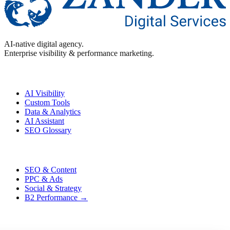
AI-native digital agency.
Enterprise visibility & performance marketing.
Enterprise
AI Visibility
Custom Tools
Data & Analytics
AI Assistant
SEO Glossary
Performance
SEO & Content
PPC & Ads
Social & Strategy
B2 Performance →
Contact