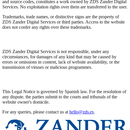
and source codes, constitutes a work owned by ZDS Zander Digital
Services. No exploitation rights over them are transferred to the user.
Trademarks, trade names, or distinctive signs are the property of
ZDS Zander Digital Services or third parties. Access to the website
does not confer any rights over these trademarks.
Disclaimer
ZDS Zander Digital Services is not responsible, under any
circumstances, for damages of any kind that may be caused by
errors or omissions in content, lack of website availability, or the
transmission of viruses or malicious programmes.
Applicable Law
This Legal Notice is governed by Spanish law. For the resolution of
any dispute, the parties submit to the courts and tribunals of the
website owner's domicile.
For any queries, please contact us at
hello@zds.es
.