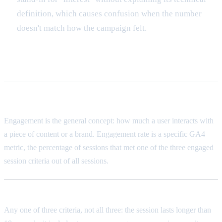
definition, which causes confusion when the number
doesn't match how the campaign felt.
Frequently asked
What's the difference between engagement and engagement
rate?
Engagement is the general concept: how much a user interacts with
a piece of content or a brand. Engagement rate is a specific GA4
metric, the percentage of sessions that met one of the three engaged
session criteria out of all sessions.
What makes a session "engaged" in GA4?
Any one of three criteria, not all three: the session lasts longer than