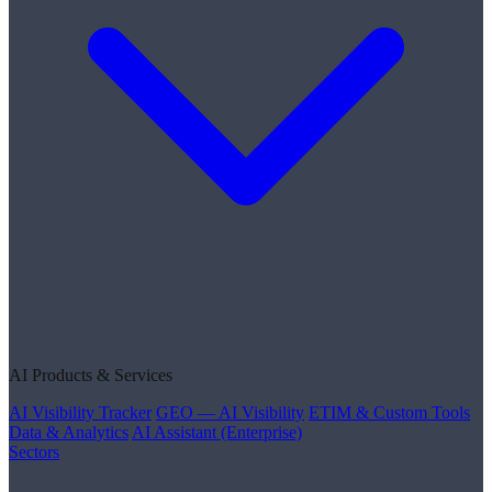
AI Products & Services
AI Visibility Tracker
GEO — AI Visibility
ETIM & Custom Tools
Data & Analytics
AI Assistant (Enterprise)
Sectors