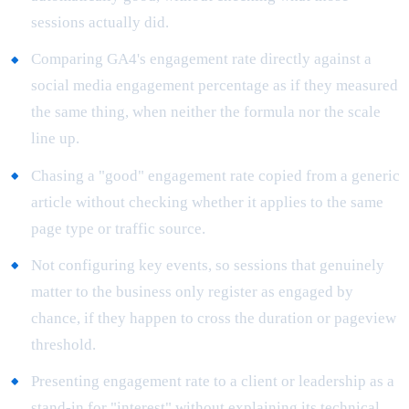
sessions actually did.
Comparing GA4's engagement rate directly against a
social media engagement percentage as if they measured
the same thing, when neither the formula nor the scale
line up.
Chasing a "good" engagement rate copied from a generic
article without checking whether it applies to the same
page type or traffic source.
Not configuring key events, so sessions that genuinely
matter to the business only register as engaged by
chance, if they happen to cross the duration or pageview
threshold.
Presenting engagement rate to a client or leadership as a
stand-in for "interest" without explaining its technical