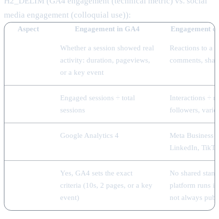
H2_DELIM (GA4 engagement (technical metric) vs. social
media engagement (colloquial use)):
Aspect
Engagement in GA4
Engagement on
What it
Whether a session showed real
Reactions to a po
measures
activity: duration, pageviews,
comments, share
or a key event
How it's
Engaged sessions ÷ total
Interactions ÷ r
calculated
sessions
followers, varie
Where
Google Analytics 4
Meta Business S
you see it
LinkedIn, TikTo
Defined
Yes, GA4 sets the exact
No shared stand
threshold
criteria (10s, 2 pages, or a key
platform runs i
event)
not always publ