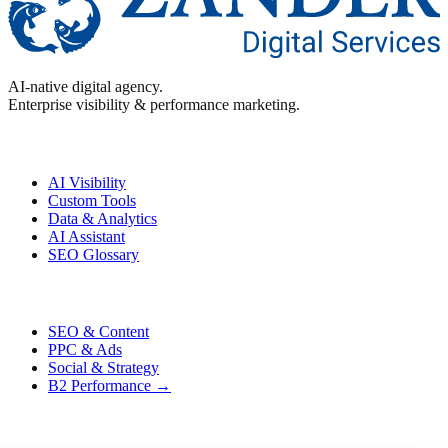
AI-native digital agency.
Enterprise visibility & performance marketing.
Enterprise
AI Visibility
Custom Tools
Data & Analytics
AI Assistant
SEO Glossary
Performance
SEO & Content
PPC & Ads
Social & Strategy
B2 Performance →
Contact