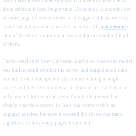
GA4 marks a session as engaged if it meets at least one of
three criteria: it lasts longer than 10 seconds, it includes two
or more page or screen views, or it triggers at least one key
event (what Universal Analytics used to call a
conversion
).
One of the three is enough; a session doesn't need to hit all
of them.
That's a real shift from Universal Analytics, where the model
was built around whether the server had logged more than
one hit. A visit that spent a full minute reading a single
article and then left counted as a "bounce" in UA, because
only one hit got recorded, even though the person had
clearly read the content. In GA4, that same visit is an
engaged session, because it crossed the 10-second mark
regardless of how many pages it touched.