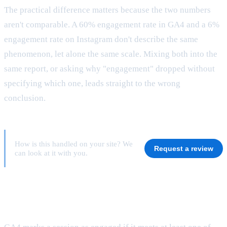
The practical difference matters because the two numbers
aren't comparable. A 60% engagement rate in GA4 and a 6%
engagement rate on Instagram don't describe the same
phenomenon, let alone the same scale. Mixing both into the
same report, or asking why "engagement" dropped without
specifying which one, leads straight to the wrong
conclusion.
How is this handled on your site? We
Request a review
can look at it with you.
What exactly counts as an engaged session
in GA4