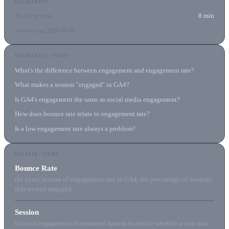
ENGAGEMENT
Reading time
8 min
reviewed on 2026-08-08
FREQUENTLY ASKED
What's the difference between engagement and engagement rate?
What makes a session "engaged" in GA4?
Is GA4's engagement the same as social media engagement?
How does bounce rate relate to engagement rate?
Is a low engagement rate always a problem?
RELATED TERMS
Bounce Rate
the exact inverse of engagement rate in GA4, the percentage of sessions
that weren't engaged.
Session
the unit engagement is measured against to decide whether a visit was