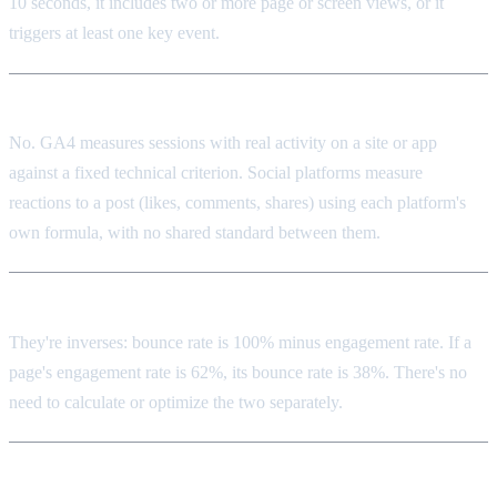
10 seconds, it includes two or more page or screen views, or it
triggers at least one key event.
Is GA4's engagement the same as social media engagement?
No. GA4 measures sessions with real activity on a site or app
against a fixed technical criterion. Social platforms measure
reactions to a post (likes, comments, shares) using each platform's
own formula, with no shared standard between them.
How does bounce rate relate to engagement rate?
They're inverses: bounce rate is 100% minus engagement rate. If a
page's engagement rate is 62%, its bounce rate is 38%. There's no
need to calculate or optimize the two separately.
Is a low engagement rate always a problem?