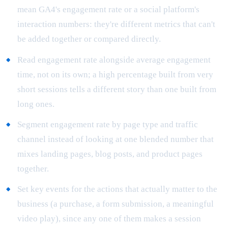
mean GA4's engagement rate or a social platform's
interaction numbers: they're different metrics that can't
be added together or compared directly.
Read engagement rate alongside average engagement
time, not on its own; a high percentage built from very
short sessions tells a different story than one built from
long ones.
Segment engagement rate by page type and traffic
channel instead of looking at one blended number that
mixes landing pages, blog posts, and product pages
together.
Set key events for the actions that actually matter to the
business (a purchase, a form submission, a meaningful
video play), since any one of them makes a session