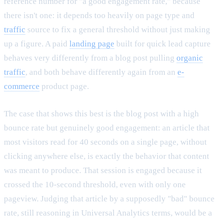
reference number for "a good engagement rate," because
there isn't one: it depends too heavily on page type and
traffic
source to fix a general threshold without just making
up a figure. A paid
landing page
built for quick lead capture
behaves very differently from a blog post pulling
organic
traffic
, and both behave differently again from an
e-
commerce
product page.
The case that shows this best is the blog post with a high
bounce rate but genuinely good engagement: an article that
most visitors read for 40 seconds on a single page, without
clicking anywhere else, is exactly the behavior that content
was meant to produce. That session is engaged because it
crossed the 10-second threshold, even with only one
pageview. Judging that article by a supposedly "bad" bounce
rate, still reasoning in Universal Analytics terms, would be a