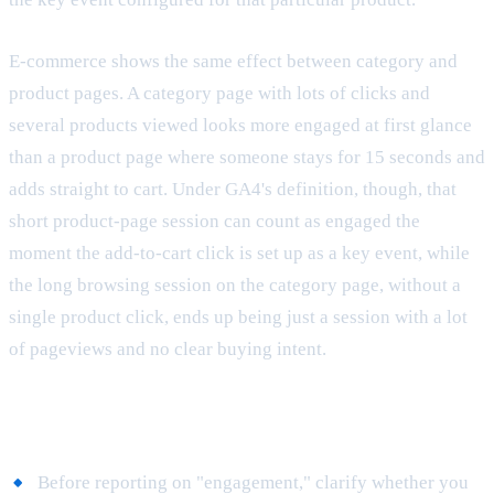
E-commerce shows the same effect between category and
product pages. A category page with lots of clicks and
several products viewed looks more engaged at first glance
than a product page where someone stays for 15 seconds and
adds straight to cart. Under GA4's definition, though, that
short product-page session can count as engaged the
moment the add-to-cart click is set up as a key event, while
the long browsing session on the category page, without a
single product click, ends up being just a session with a lot
of pageviews and no clear buying intent.
Best practices
Before reporting on "engagement," clarify whether you