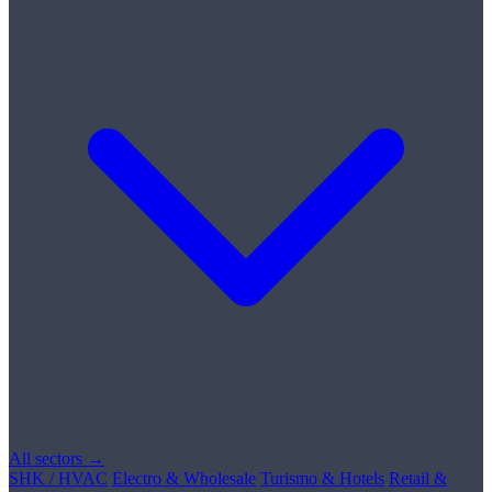
All sectors →
SHK / HVAC
Electro & Wholesale
Turismo & Hotels
Retail &