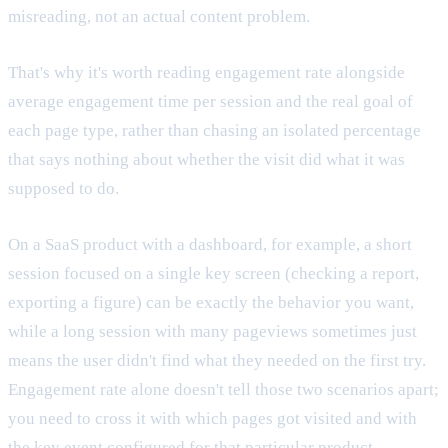
misreading, not an actual content problem.
That's why it's worth reading engagement rate alongside
average engagement time per session and the real goal of
each page type, rather than chasing an isolated percentage
that says nothing about whether the visit did what it was
supposed to do.
On a SaaS product with a dashboard, for example, a short
session focused on a single key screen (checking a report,
exporting a figure) can be exactly the behavior you want,
while a long session with many pageviews sometimes just
means the user didn't find what they needed on the first try.
Engagement rate alone doesn't tell those two scenarios apart;
you need to cross it with which pages got visited and with
the key event configured for that particular product.