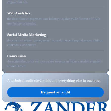
engaged or not.
Web Analytics
the discipline engagement rate belongs to, alongside the rest of GA4's
user behavior metrics.
Social Media Marketing
the channel where "engagement" is used in its colloquial sense of likes,
comments, and shares.
Conversion
the action that, once set up as a key event, can make a session engaged
all on its own.
A technical audit covers this and everything else in one pass.
Request an audit