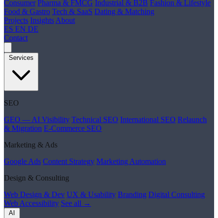
Consumer
Pharma & FMCG
Industrial & B2B
Fashion & Lifestyle
Food & Gastro
Tech & SaaS
Dating & Matching
Projects
Insights
About
ES
EN
DE
Contact
Services
SEO
GEO — AI Visibility
Technical SEO
International SEO
Relaunch
& Migration
E-Commerce SEO
Marketing & Ads
Google Ads
Content Strategy
Marketing Automation
Design & Consulting
Web Design & Dev
UX & Usability
Branding
Digital Consulting
Web Accessibility
See all →
AI