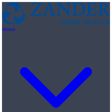
Skip to content
Services