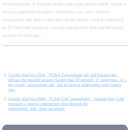
Not necessarily. It depends on the page type and the traffic source: a
landing page built for quick conversions can carry a lower
engagement rate than a blog and still do exactly what it's supposed
to. It's best read alongside average engagement time and the actual
purpose of that page.
Sources
Google Analytics Help, "[GA4] Engagement rate and bounce rate":
defines the engaged session (longer than 10 seconds, 2+ pageviews, or a
key event), engagement rate, and its inverse relationship with bounce
rate.
Google Analytics Help, "[GA4] User engagement": explains how GA4
measures a session's interaction time through the
engagement_time_msec parameter.