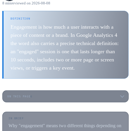
8 min
reviewed on 2026-08-08
DEFINITION
Engagement is how much a user interacts with a
piece of content or a brand. In Google Analytics 4
the word also carries a precise technical definition:
an "engaged" session is one that lasts longer than
10 seconds, includes two or more page or screen
views, or triggers a key event.
ON THIS PAGE
6
IN BRIEF
Why "engagement" means two different things depending on