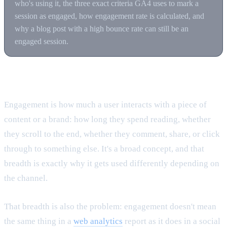
who's using it, the three exact criteria GA4 uses to mark a
session as engaged, how engagement rate is calculated, and
why a blog post with a high bounce rate can still be an
engaged session.
What engagement actually means
Engagement is how much a user interacts with a piece of
content or a brand: how long they spend reading, whether
they scroll to the end, whether they comment, share, or click
through to something else. It's a broad concept, and that
breadth is exactly why it gets used differently depending on
the channel.
That breadth is also the problem: engagement doesn't mean
the same thing in a
web analytics
report as it does in a social