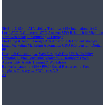
SEO →
GEO — AI Visibility
Technical SEO
International SEO
Local SEO
E-Commerce SEO
Amazon SEO
Relaunch & Migration
Core Web Vitals
Linkbuilding & Offpage
Marketing & Ads →
Google Ads
Amazon Ads
Content Strategy
Email Marketing
Marketing Automation
CRO (Conversion)
Digital
PR
Design & Consulting →
Web Design & Dev
UX & Usability
Branding
Digital Consulting
Analytics & Dashboards
Web
Accessibility
Audits
Training & Workshops
B2 Performance →
SEO · PPC · Social
Resources →
Free
templates
Glossary →
SEO terms A-Z
AI