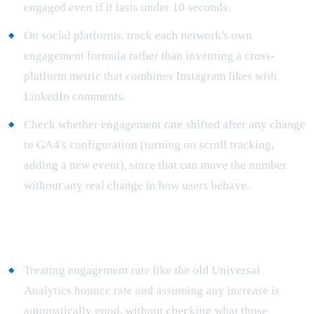
engaged even if it lasts under 10 seconds.
On social platforms, track each network's own
engagement formula rather than inventing a cross-
platform metric that combines Instagram likes with
LinkedIn comments.
Check whether engagement rate shifted after any change
to GA4's configuration (turning on scroll tracking,
adding a new event), since that can move the number
without any real change in how users behave.
Common mistakes
Treating engagement rate like the old Universal
Analytics bounce rate and assuming any increase is
automatically good, without checking what those