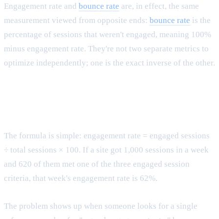
Engagement rate and
bounce rate
are, in effect, the same
measurement viewed from opposite ends:
bounce rate
is the
percentage of sessions that weren't engaged, meaning 100%
minus engagement rate. They're not two separate metrics to
optimize independently; one is the exact inverse of the other.
Calculating engagement rate and reading it
correctly
The formula is simple: engagement rate = engaged sessions
÷ total sessions × 100. If a site got 1,000 sessions in a week
and 620 of them met one of the three engaged session
criteria, that week's engagement rate is 62%.
The problem shows up when someone looks for a single