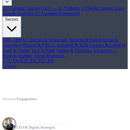
AI Visibility Tracker
GEO — AI Visibility
ETIM & Custom Tools
Data & Analytics
AI Assistant (Enterprise)
Sectors
SHK / HVAC
Electro & Wholesale
Turismo & Hotels
Retail &
Consumer
Pharma & FMCG
Industrial & B2B
Fashion & Lifestyle
Food & Gastro
Tech & SaaS
Dating & Matching
All sectors →
Projects
Insights
About
Resources
🇪🇸 ES
🇬🇧 EN
🇩🇪 DE
Contact
Glossary
/
Engagement
What Is Engagement?
Manuel Riveiro Rodriguez
CEO & Digital Strategist