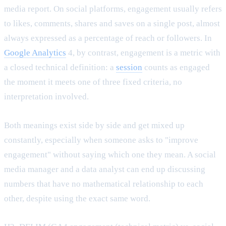
media report. On social platforms, engagement usually refers
to likes, comments, shares and saves on a single post, almost
always expressed as a percentage of reach or followers. In
Google Analytics
4, by contrast, engagement is a metric with
a closed technical definition: a
session
counts as engaged
the moment it meets one of three fixed criteria, no
interpretation involved.
Both meanings exist side by side and get mixed up
constantly, especially when someone asks to "improve
engagement" without saying which one they mean. A social
media manager and a data analyst can end up discussing
numbers that have no mathematical relationship to each
other, despite using the exact same word.